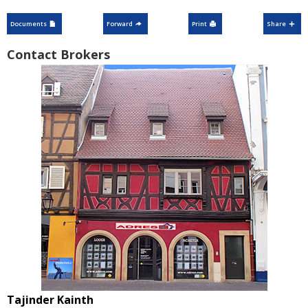
Documents
Forward
Print
Share
Contact Brokers
Tajinder Kainth