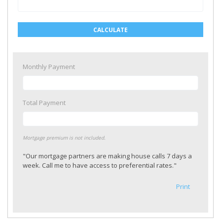
CALCULATE
Monthly Payment
Total Payment
Mortgage premium is not included.
"Our mortgage partners are making house calls 7 days a
week. Call me to have access to preferential rates."
Print