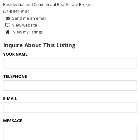
Residential and Commercial Real Estate Broker
(514) 944-9134
Send me an email
View website
View my listings
Inquire About This Listing
YOUR NAME
TELEPHONE
E-MAIL
MESSAGE