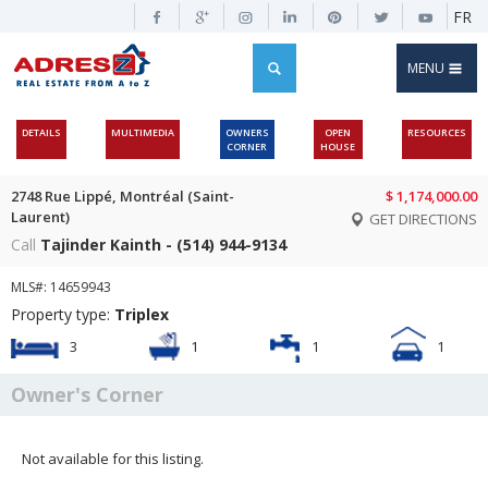
FR
MENU
DETAILS
MULTIMEDIA
OWNERS
OPEN
RESOURCES
CORNER
HOUSE
2748 Rue Lippé, Montréal (Saint-
$ 1,174,000.00
Laurent)
GET DIRECTIONS
Call
Tajinder Kainth - (514) 944-9134
MLS#: 14659943
Property type:
Triplex
3
1
1
1
Owner's Corner
Not available for this listing.