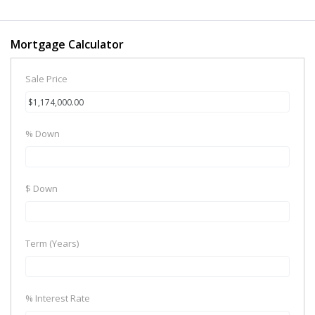
Mortgage Calculator
Sale Price
% Down
$ Down
Term (Years)
% Interest Rate