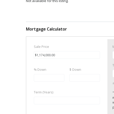
Not available for this listing.
Mortgage Calculator
Sale Price
% Down
$ Down
M
Term (Years)
p