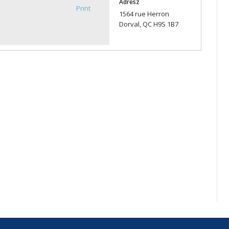
Adresz
Print
1564 rue Herron
Dorval, QC H9S 1B7