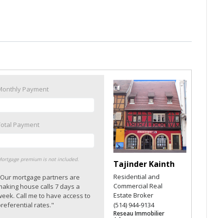
Monthly Payment
Total Payment
ortgage premium is not included.
Tajinder Kainth
Residential and
"Our mortgage partners are
Commercial Real
making house calls 7 days a
Estate Broker
week. Call me to have access to
referential rates."
(514) 944-9134
Reseau Immobilier