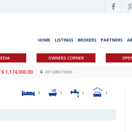
HOME
LISTINGS
BROKERS
PARTNERS
A
EDIA
OWNERS CORNER
OPE
$ 1,174,000.00
GET DIRECTIONS
3
1
1
1