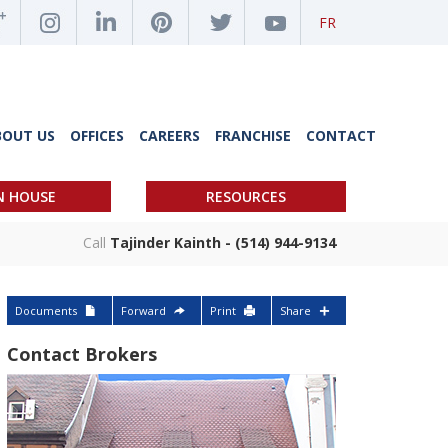
FR
BOUT US
OFFICES
CAREERS
FRANCHISE
CONTACT
N HOUSE
RESOURCES
Call
Tajinder Kainth - (514) 944-9134
Documents
Forward
Print
Share
Contact Brokers