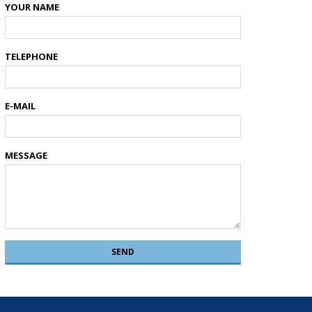
YOUR NAME
TELEPHONE
E-MAIL
MESSAGE
SEND