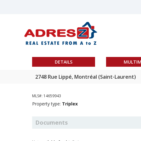
DETAILS
MULTIM
2748 Rue Lippé, Montréal (Saint-Laurent)
MLS#: 14659943
Property type:
Triplex
Documents