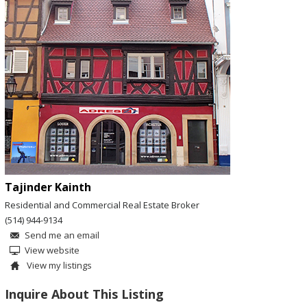
Tajinder Kainth
Residential and Commercial Real Estate Broker
(514) 944-9134
Send me an email
View website
View my listings
Inquire About This Listing