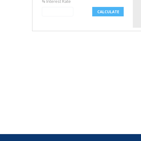
% Interest Rate
CALCULATE