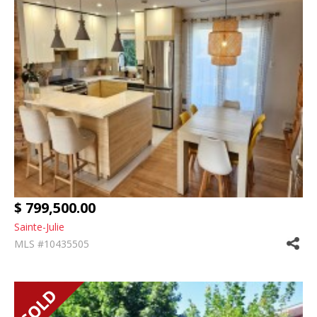
$ 799,500.00
Sainte-Julie
MLS #10435505