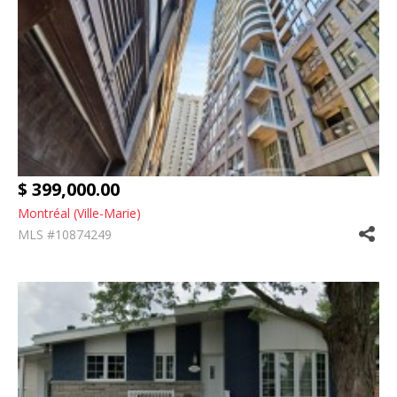
$ 399,000.00
Montréal (Ville-Marie)
MLS #10874249