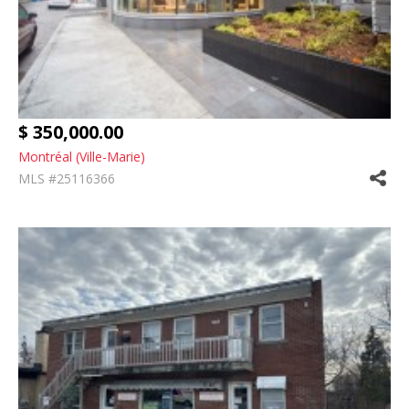
$ 350,000.00
Montréal (Ville-Marie)
MLS #25116366