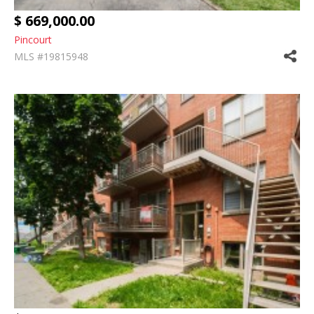
$ 669,000.00
Pincourt
MLS #19815948