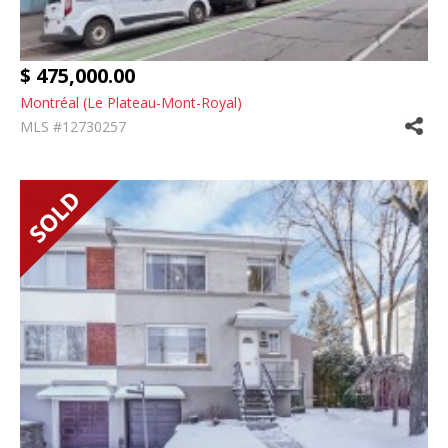
$ 475,000.00
Montréal (Le Plateau-Mont-Royal)
MLS #12730257