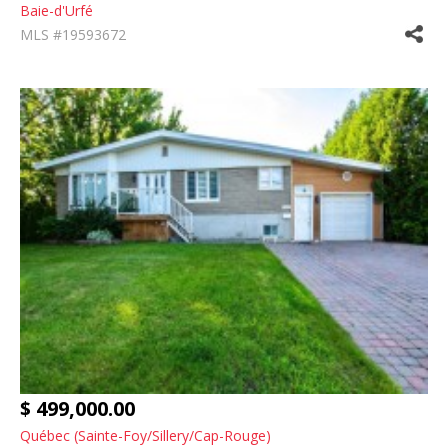
Baie-d'Urfé
MLS #19593672
$ 499,000.00
Québec (Sainte-Foy/Sillery/Cap-Rouge)