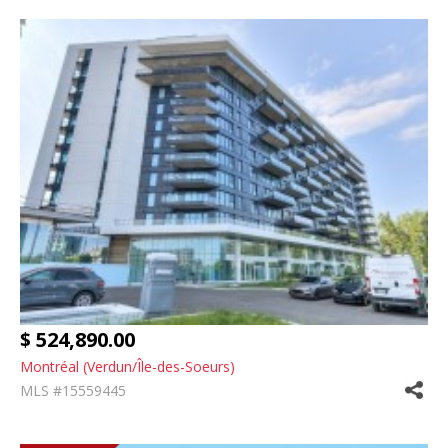
$ 524,890.00
Montréal (Verdun/Île-des-Soeurs)
MLS #15559445