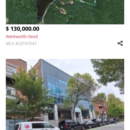
$ 130,000.00
Wentworth-Nord
MLS #23197547