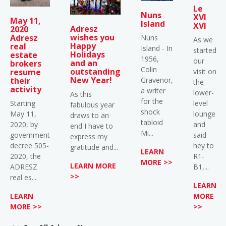
Le
Nuns
XVI
May 11,
Island
XVI
Adresz
2020
wishes you
Adresz
Nuns
As we
Happy
real
Island - In
started
Holidays
estate
1956,
our
and an
brokers
Colin
outstanding
visit on
resume
New Year!
Gravenor,
their
the
activity
a writer
lower-
As this
for the
level
Starting
fabulous year
shock
lounge
May 11,
draws to an
tabloid
and
2020, by
end I have to
Mi...
said
government
express my
hey to
decree 505-
gratitude and...
LEARN
R1-
2020, the
MORE >>
LEARN MORE
B1,...
ADRESZ
>>
real es...
LEARN
MORE
LEARN
>>
MORE >>