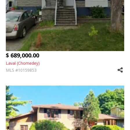
$ 689,000.00
Laval (Chomedey)
MLS #10159853