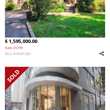
$ 1,595,000.00
Baie-d'Urfé
MLS #18441282