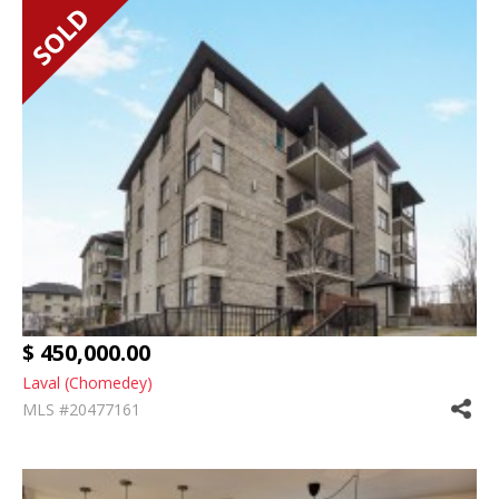
$ 450,000.00
Laval (Chomedey)
MLS #20477161