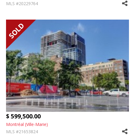
MLS #20229764
$ 599,500.00
Montréal (Ville-Marie)
MLS #21653824