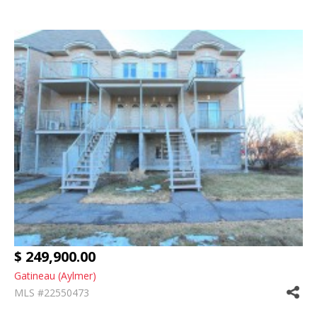
$ 249,900.00
Gatineau (Aylmer)
MLS #22550473