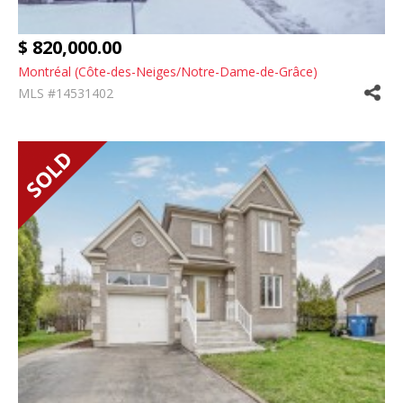
$ 820,000.00
Montréal (Côte-des-Neiges/Notre-Dame-de-Grâce)
MLS #14531402