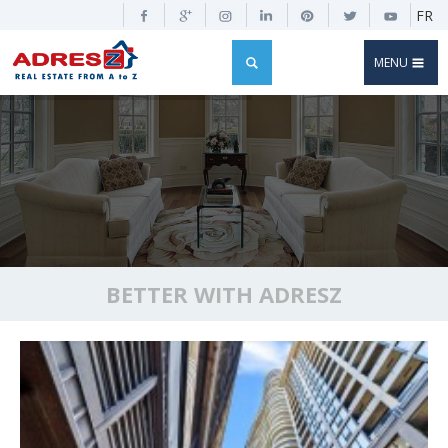
FR
MENU
BETTER WITH ADRESZ