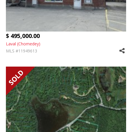
$ 495,000.00
Laval (Chomedey)
MLS #11949613