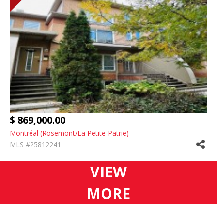
$ 869,000.00
Montréal (Rosemont/La Petite-Patrie)
MLS #25812241
VIEW
MORE