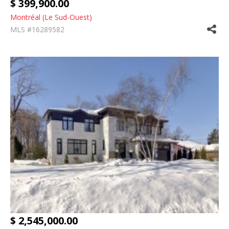
$ 399,900.00
Montréal (Le Sud-Ouest)
MLS #16289582
$ 2,545,000.00