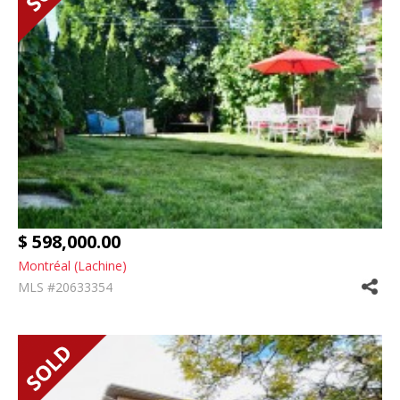
$ 598,000.00
Montréal (Lachine)
MLS #20633354