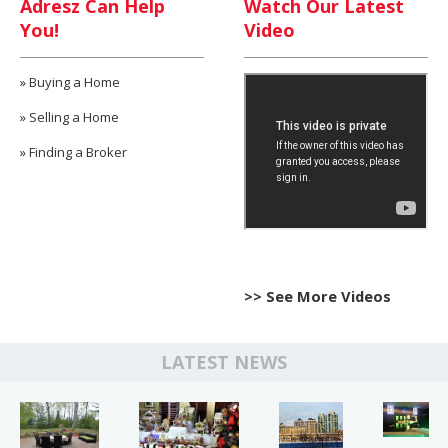
Adresz Can Help
Watch Our Latest
You!
Video
»
Buying a Home
»
Selling a Home
»
Finding a Broker
>> See More Videos
LATEST NEWS