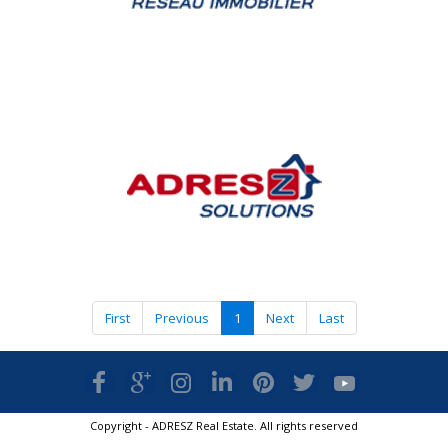
First
Previous
1
Next
Last
Copyright - ADRESZ Real Estate. All rights reserved