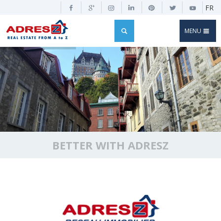
FR
MENU
BETTER WITH ADRESZ