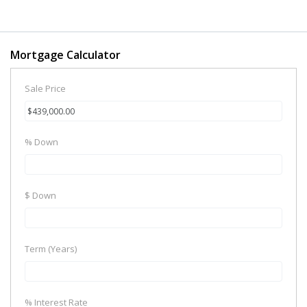
Mortgage Calculator
Sale Price
% Down
$ Down
Term (Years)
% Interest Rate