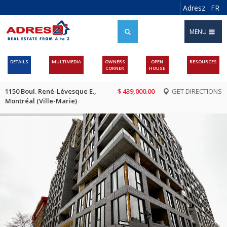
Adresz
FR
MENU
DETAILS
MULTIMEDIA
OWNERS
OPEN
RESOURCES
CORNER
HOUSE
1150 Boul. René-Lévesque E.,
$ 439,000.00
GET DIRECTIONS
Montréal (Ville-Marie)