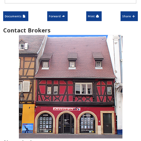
Documents
Forward
Print
Share
Contact Brokers