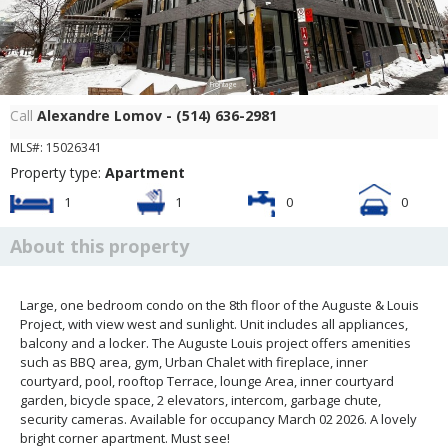
Frontage
Call
Alexandre Lomov - (514) 636-2981
MLS#: 15026341
Property type:
Apartment
1
1
0
0
About this property
Large, one bedroom condo on the 8th floor of the Auguste & Louis
Project, with view west and sunlight. Unit includes all appliances,
balcony and a locker. The Auguste Louis project offers amenities
such as BBQ area, gym, Urban Chalet with fireplace, inner
courtyard, pool, rooftop Terrace, lounge Area, inner courtyard
garden, bicycle space, 2 elevators, intercom, garbage chute,
security cameras. Available for occupancy March 02 2026. A lovely
bright corner apartment. Must see!