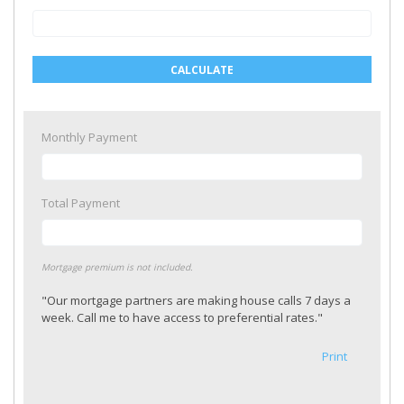
CALCULATE
Monthly Payment
Total Payment
Mortgage premium is not included.
"Our mortgage partners are making house calls 7 days a
week. Call me to have access to preferential rates."
Print