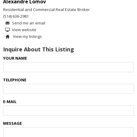
Alexandre Lomov
Residential and Commercial Real Estate Broker
(514) 636-2981
Send me an email
View website
View my listings
Inquire About This Listing
YOUR NAME
TELEPHONE
E-MAIL
MESSAGE