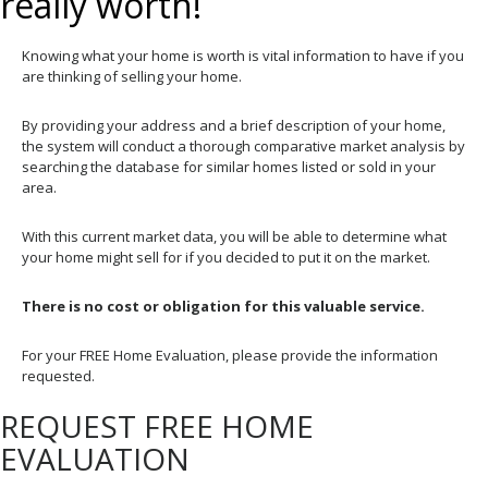
really worth!
Knowing what your home is worth is vital information to have if you
are thinking of selling your home.
By providing your address and a brief description of your home,
the system will conduct a thorough comparative market analysis by
searching the database for similar homes listed or sold in your
area.
With this current market data, you will be able to determine what
your home might sell for if you decided to put it on the market.
There is no cost or obligation for this valuable service.
For your FREE Home Evaluation, please provide the information
requested.
REQUEST FREE HOME
EVALUATION