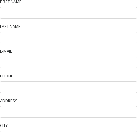
FIRST NAME
LAST NAME
E-MAIL
PHONE
ADDRESS
CITY