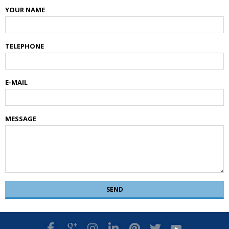
YOUR NAME
TELEPHONE
E-MAIL
MESSAGE
SEND