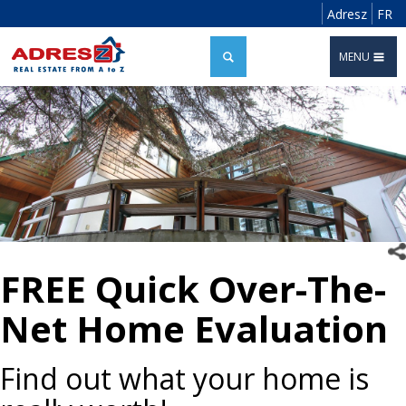
Adresz
FR
MENU
FREE Quick Over-The-
Net Home Evaluation
Find out what your home is