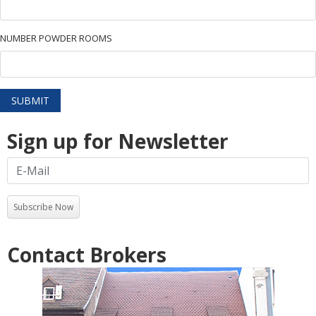
NUMBER POWDER ROOMS
SUBMIT
Sign up for Newsletter
Subscribe Now
Contact Brokers