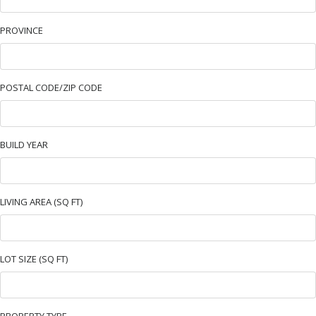
PROVINCE
POSTAL CODE/ZIP CODE
BUILD YEAR
LIVING AREA (SQ FT)
LOT SIZE (SQ FT)
PROPERTY TYPE