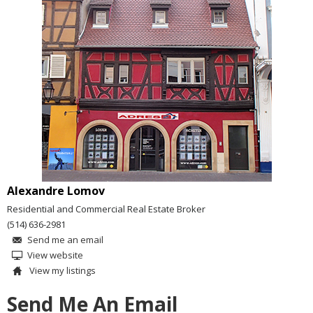
Alexandre Lomov
Residential and Commercial Real Estate Broker
(514) 636-2981
Send me an email
View website
View my listings
Send Me An Email