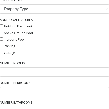
ADDITIONAL FEATURES
Finished Basement
Above Ground Pool
Inground Pool
Parking
Garage
NUMBER ROOMS
NUMBER BEDROOMS
NUMBER BATHROOMS