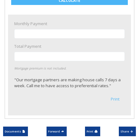
CALCULATE
Monthly Payment
Total Payment
Mortgage premium is not included.
"Our mortgage partners are making house calls 7 days a
week. Call me to have access to preferential rates."
Print
Documents
Forward
Print
Share