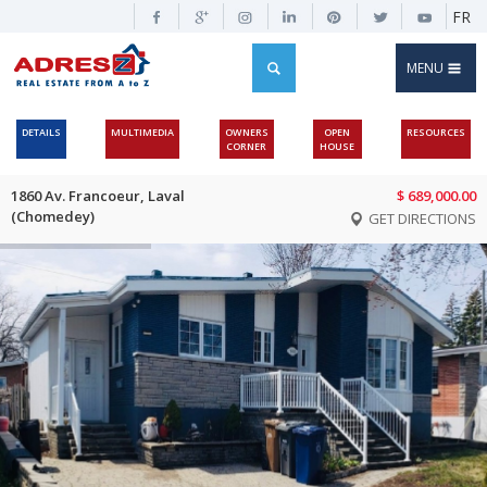
FR
MENU
DETAILS
MULTIMEDIA
OWNERS
OPEN
RESOURCES
CORNER
HOUSE
1860 Av. Francoeur, Laval
$ 689,000.00
(Chomedey)
GET DIRECTIONS