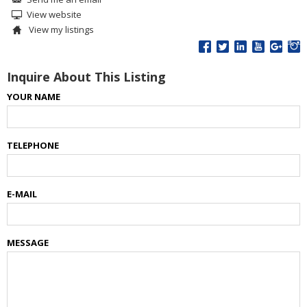
View website
View my listings
Inquire About This Listing
YOUR NAME
TELEPHONE
E-MAIL
MESSAGE