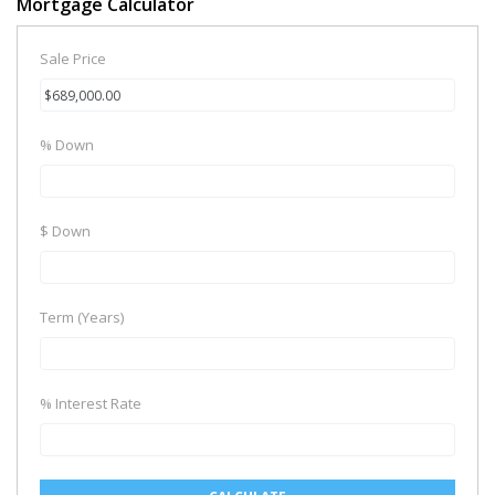
Mortgage Calculator
Sale Price
% Down
$ Down
Term (Years)
% Interest Rate