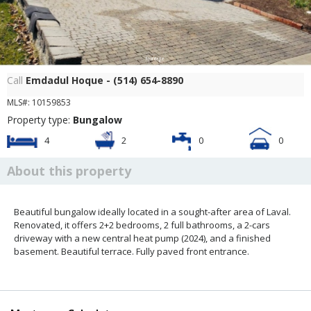
Frontage
Call
Emdadul Hoque - (514) 654-8890
MLS#: 10159853
Property type:
Bungalow
4
2
0
0
About this property
Beautiful bungalow ideally located in a sought-after area of Laval.
Renovated, it offers 2+2 bedrooms, 2 full bathrooms, a 2-cars
driveway with a new central heat pump (2024), and a finished
basement. Beautiful terrace. Fully paved front entrance.