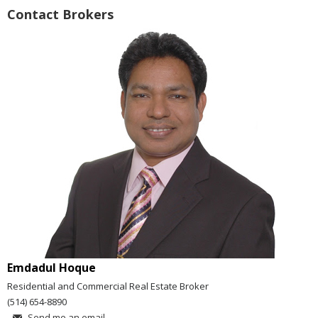
Contact Brokers
Emdadul Hoque
Residential and Commercial Real Estate Broker
(514) 654-8890
Send me an email