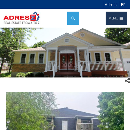
Adresz
FR
MENU