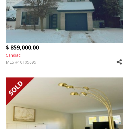
$ 859,000.00
Candiac
MLS #10105695