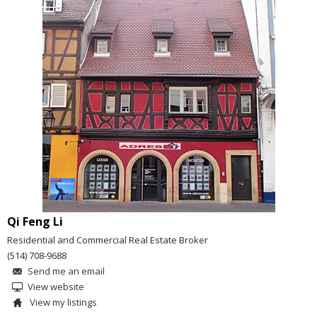
Qi Feng Li
Residential and Commercial Real Estate Broker
(514) 708-9688
Send me an email
View website
View my listings