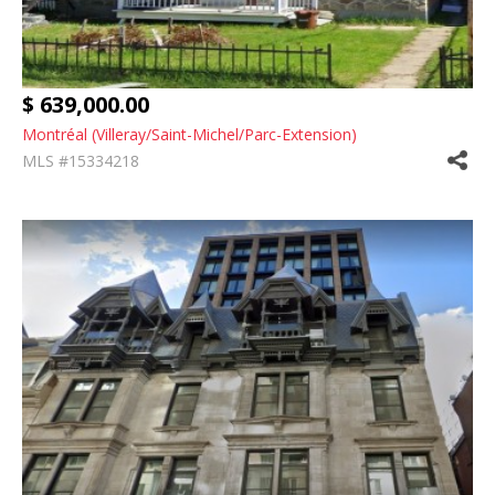
$ 639,000.00
Montréal (Villeray/Saint-Michel/Parc-Extension)
MLS #15334218