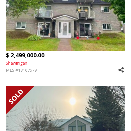
$ 2,499,000.00
Shawinigan
MLS #18167579