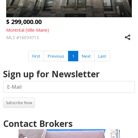
$ 299,000.00
Montréal (Ville-Marie)
MLS #16034713
First
Previous
1
Next
Last
Sign up for Newsletter
Subscribe Now
Contact Brokers