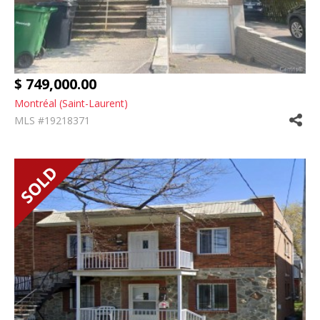
$ 749,000.00
Montréal (Saint-Laurent)
MLS #19218371