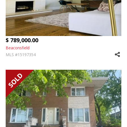
$ 789,000.00
Beaconsfield
MLS #15197354