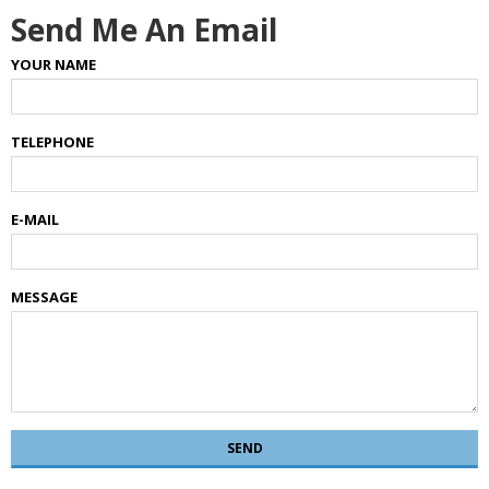
Send Me An Email
YOUR NAME
TELEPHONE
E-MAIL
MESSAGE
SEND