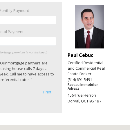
Monthly Payment
Total Payment
ortgage premium is not included.
Paul Cebuc
Certified Residential
"Our mortgage partners are
and Commercial Real
making house calls 7 days a
Estate Broker
week. Call me to have access to
referential rates."
(514) 691-5491
Reseau Immobilier
Adresz
Print
1564 rue Herron
Dorval, QC H9S 1B7