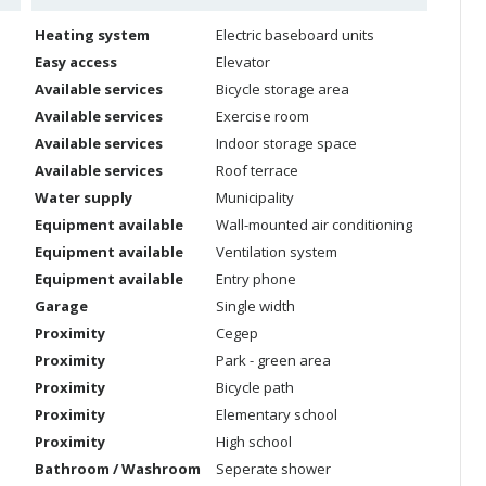
Heating system
Electric baseboard units
Easy access
Elevator
Available services
Bicycle storage area
Available services
Exercise room
Available services
Indoor storage space
Available services
Roof terrace
Water supply
Municipality
Equipment available
Wall-mounted air conditioning
Equipment available
Ventilation system
Equipment available
Entry phone
Garage
Single width
Proximity
Cegep
Proximity
Park - green area
Proximity
Bicycle path
Proximity
Elementary school
Proximity
High school
Bathroom / Washroom
Seperate shower