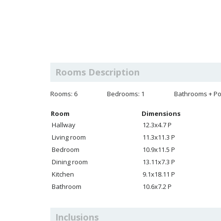
Rooms Description
Rooms: 6
Bedrooms: 1
Bathrooms + Po
Room
Dimensions
Hallway
12.3x4.7 P
Living room
11.3x11.3 P
Bedroom
10.9x11.5 P
Dining room
13.11x7.3 P
Kitchen
9.1x18.11 P
Bathroom
10.6x7.2 P
Inclusions