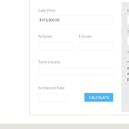
Sale Price
% Down
$ Down
M
Term (Years)
p
% Interest Rate
CALCULATE