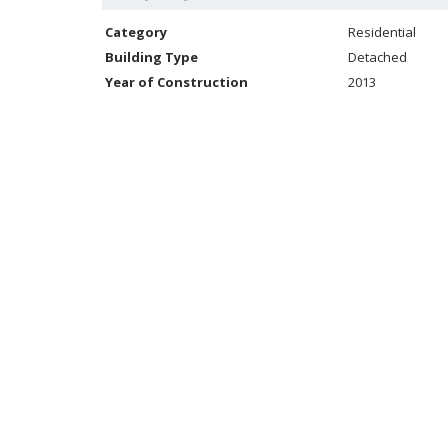
Category
Residential
Building Type
Detached
Year of Construction
2013