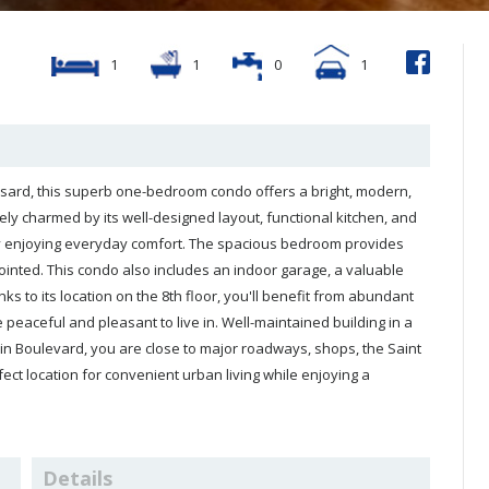
1
1
0
1
well-designed layout, functional kitchen, and
 close to major roadways, shops, the Saint
Details