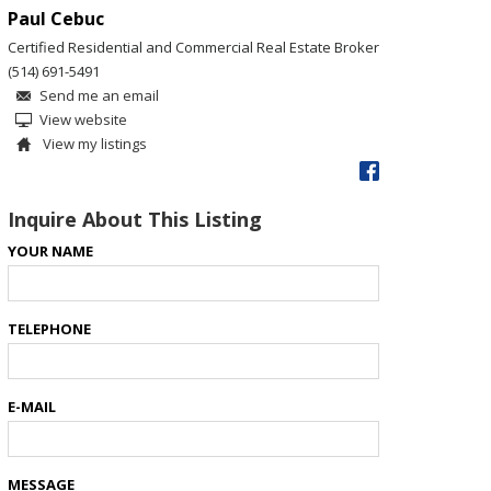
Paul Cebuc
Certified Residential and Commercial Real Estate Broker
(514) 691-5491
Send me an email
View website
View my listings
Inquire About This Listing
YOUR NAME
TELEPHONE
E-MAIL
MESSAGE