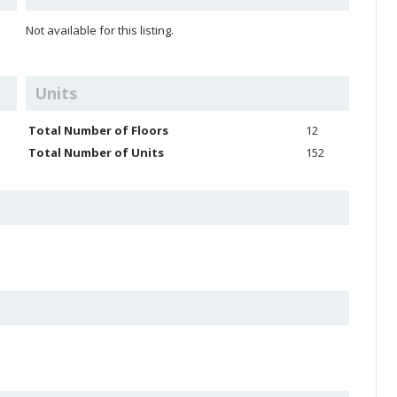
Not available for this listing.
Units
Total Number of Floors
12
Total Number of Units
152