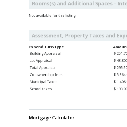
Rooms(s) and Additional Spaces - Int
Not available for this listing.
Assessment, Property Taxes and Exp
Expenditure/Type
Amoun
Building Appraisal
$ 251,7
Lot Appraisal
$ 43,80
Total Appraisal
$ 295,5
Co-ownership fees
$ 3,564
Municipal Taxes
$ 1,406
School taxes
$ 193.0
Mortgage Calculator