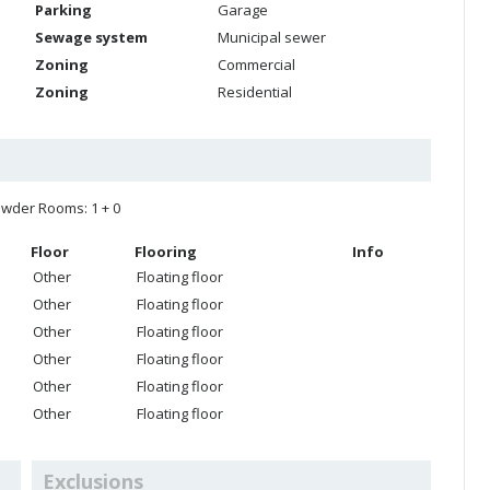
Parking
Garage
Sewage system
Municipal sewer
Zoning
Commercial
Zoning
Residential
wder Rooms: 1 + 0
Floor
Flooring
Info
Other
Floating floor
Other
Floating floor
Other
Floating floor
Other
Floating floor
Other
Floating floor
Other
Floating floor
Exclusions