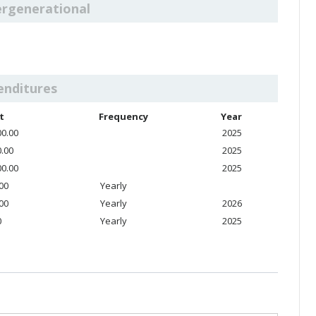
ergenerational
enditures
t
Frequency
Year
00.00
2025
0.00
2025
00.00
2025
.00
Yearly
.00
Yearly
2026
0
Yearly
2025