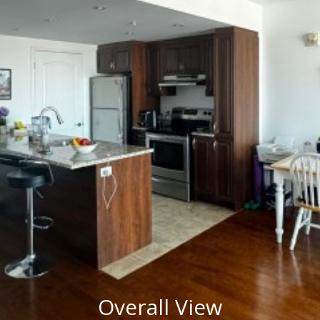
Overall View