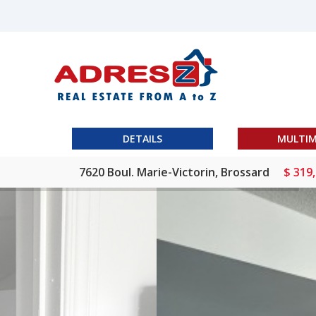
DETAILS
MULTIM
7620 Boul. Marie-Victorin, Brossard
$ 319