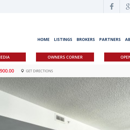
HOME
LISTINGS
BROKERS
PARTNERS
A
EDIA
OWNERS CORNER
OPE
,900.00
GET DIRECTIONS