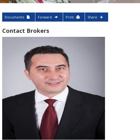
Documents
Forward
Print
Share
Contact Brokers