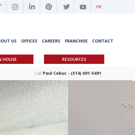
FR
BOUT US
OFFICES
CAREERS
FRANCHISE
CONTACT
N HOUSE
RESOURCES
Call
Paul Cebuc - (514) 691-5491