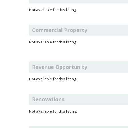
Not available for this listing.
Commercial Property
Not available for this listing.
Revenue Opportunity
Not available for this listing.
Renovations
Not available for this listing.