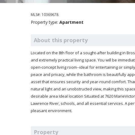
MLS#: 10369678
Property type:
Apartment
About this property
Located on the 8th floor of a sought-after building in Brossard, this superb one-bedroom condo offers a bright, modern,
and extremely practical living space. You will be immediately charmed by its 
open-concept living room--ideal for entertaining or simply enjoying everyday comfort. The spacious bedroom provides
peace and privacy, while the bathroom is beautifully appointed. This condo also includes an indoor garage, a valuable
asset that ensures security and year-round comfort. Thanks to its location on the 8th floor, you'll benefit from abundant
natural light and an unobstructed view, making this space peaceful and pleasant to live in. Well-maintained building in a
desirable area Ideal location Situated at 7620 MarieVictorin Boulevard, you are
Lawrence River, schools, and all essential services. A perfect location for convenient urban living while enjoying a
pleasant environment.
Property