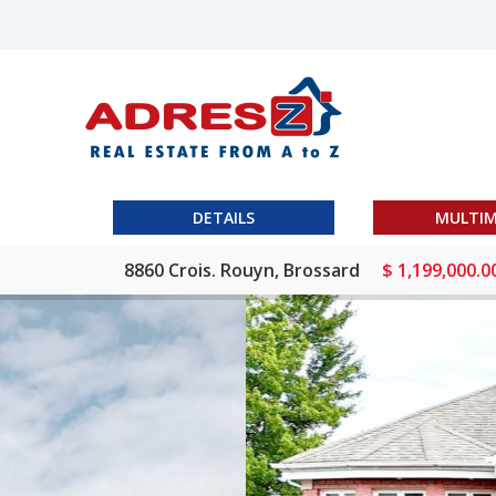
DETAILS
MULTIM
8860 Crois. Rouyn, Brossard
$ 1,199,000.0