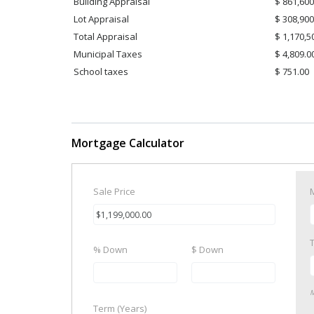
Building Appraisal
$ 861,600
Lot Appraisal
$ 308,900
Total Appraisal
$ 1,170,5
Municipal Taxes
$ 4,809.0
School taxes
$ 751.00
Mortgage Calculator
Sale Price
% Down
$ Down
M
Term (Years)