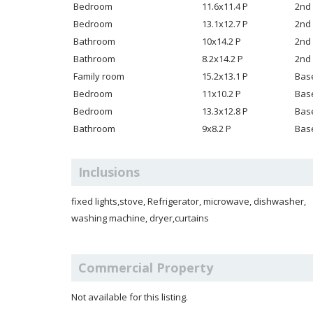
Bedroom
11.6x11.4 P
2nd 
Bedroom
13.1x12.7 P
2nd 
Bathroom
10x14.2 P
2nd 
Bathroom
8.2x14.2 P
2nd 
Family room
15.2x13.1 P
Bas
Bedroom
11x10.2 P
Bas
Bedroom
13.3x12.8 P
Bas
Bathroom
9x8.2 P
Bas
Inclusions
fixed lights,stove, Refrigerator, microwave, dishwasher,
washing machine, dryer,curtains
Commercial Property
Not available for this listing.