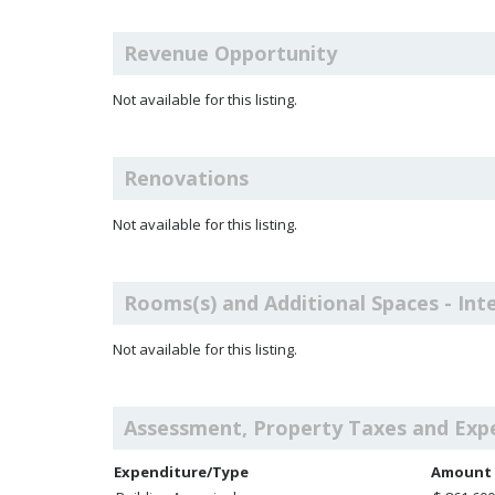
Revenue Opportunity
Not available for this listing.
Renovations
Not available for this listing.
Rooms(s) and Additional Spaces - Int
Not available for this listing.
Assessment, Property Taxes and Exp
Expenditure/Type
Amount