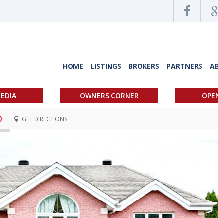
HOME
LISTINGS
BROKERS
PARTNERS
A
EDIA
OWNERS CORNER
OPE
0
GET DIRECTIONS