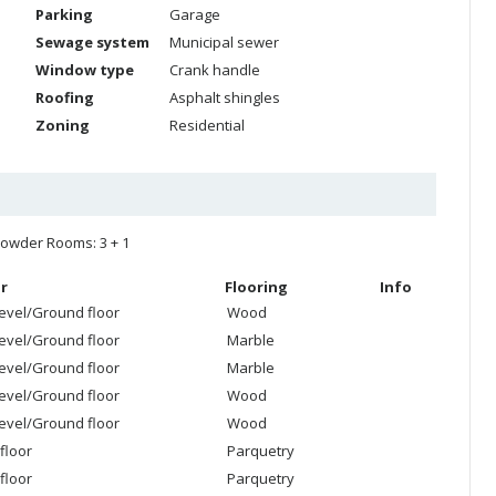
Parking
Garage
Sewage system
Municipal sewer
Window type
Crank handle
Roofing
Asphalt shingles
Zoning
Residential
owder Rooms: 3 + 1
r
Flooring
Info
level/Ground floor
Wood
level/Ground floor
Marble
level/Ground floor
Marble
level/Ground floor
Wood
level/Ground floor
Wood
floor
Parquetry
floor
Parquetry