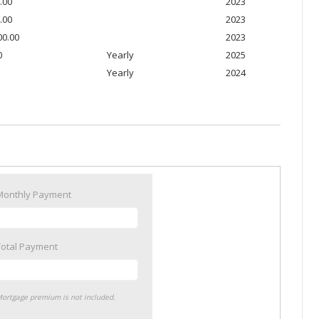
.00
2023
.00
2023
00.00
2023
0
Yearly
2025
Yearly
2024
Monthly Payment
Total Payment
ortgage premium is not included.