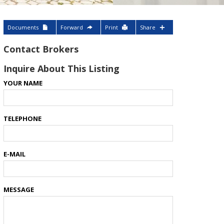
Documents
Forward
Print
Share
Contact Brokers
Inquire About This Listing
YOUR NAME
TELEPHONE
E-MAIL
MESSAGE