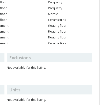
floor
Parquetry
floor
Parquetry
floor
Marble
floor
Ceramic tiles
ement
Floating floor
ement
Floating floor
ement
Floating floor
ement
Ceramic tiles
Exclusions
Not available for this listing.
Units
Not available for this listing.