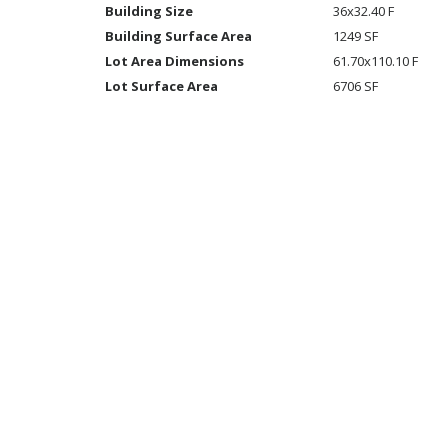
Building Size
36x32.40 F
Building Surface Area
1249 SF
Lot Area Dimensions
61.70x110.10 F
Lot Surface Area
6706 SF