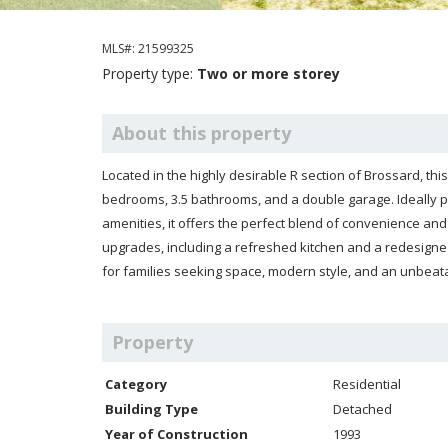
MLS#: 21599325
Property type:
Two or more storey
About this property
Located in the highly desirable R section of Brossard, t
bedrooms, 3.5 bathrooms, and a double garage. Ideally po
amenities, it offers the perfect blend of convenience a
upgrades, including a refreshed kitchen and a redesigned
for families seeking space, modern style, and an unbeata
Property
Category
Residential
Building Type
Detached
Year of Construction
1993