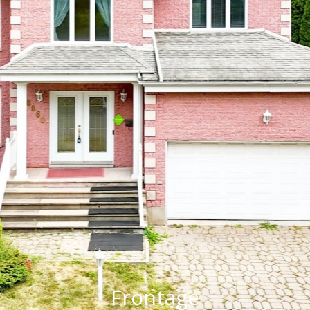
Frontage