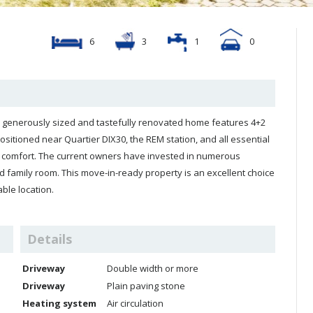
6
3
1
0
his generously sized and tastefully renovated home features 4+2
sitioned near Quartier DIX30, the REM station, and all essential
nd comfort. The current owners have invested in numerous
 family room. This move-in-ready property is an excellent choice
ble location.
Details
Driveway
Double width or more
Driveway
Plain paving stone
Heating system
Air circulation