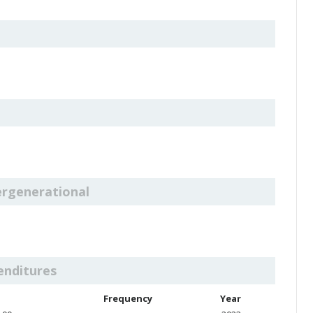
ergenerational
enditures
Frequency
Year