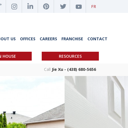
FR
BOUT US
OFFICES
CAREERS
FRANCHISE
CONTACT
N HOUSE
RESOURCES
Call
Jie Xu - (438) 680-5656