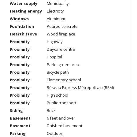
Water supply
Municipality
Heating energy
Electricity
Windows
Aluminum
Foundation
Poured concrete
Hearth stove
Wood fireplace
Proximity
Highway
Proximity
Daycare centre
Proximity
Hospital
Proximity
Park - green area
Proximity
Bicycle path
Proximity
Elementary school
Proximity
Réseau Express Métropolitain (REM)
Proximity
High school
Proximity
Public transport
Siding
Brick
Basement
6 feet and over
Basement
Finished basement
Parking
Outdoor