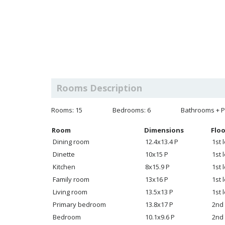
Rooms Description
Rooms: 15
Bedrooms: 6
Bathrooms + P
Room
Dimensions
Floo
Dining room
12.4x13.4 P
1st 
Dinette
10x15 P
1st 
Kitchen
8x15.9 P
1st 
Family room
13x16 P
1st 
Living room
13.5x13 P
1st 
Primary bedroom
13.8x17 P
2nd 
Bedroom
10.1x9.6 P
2nd 