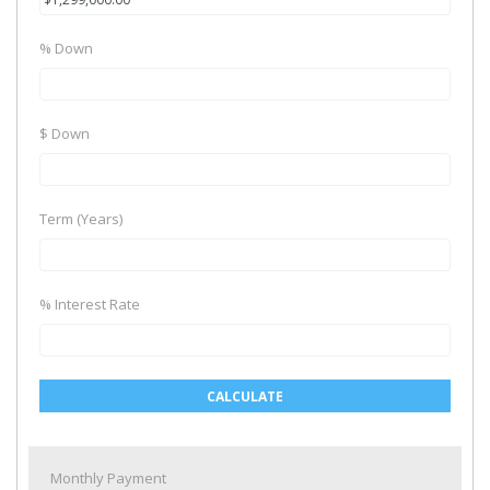
% Down
$ Down
Term (Years)
% Interest Rate
CALCULATE
Monthly Payment