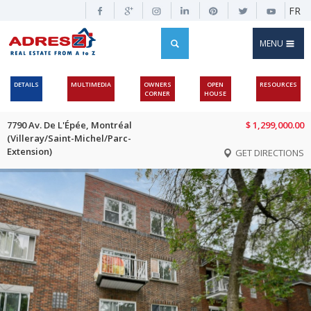
FR
MENU
DETAILS
MULTIMEDIA
OWNERS
OPEN
RESOURCES
CORNER
HOUSE
7790 Av. De L'Épée, Montréal
$ 1,299,000.00
(Villeray/Saint-Michel/Parc-
Extension)
GET DIRECTIONS