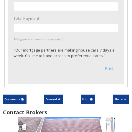
Total Payment
Mortgage premium is not included.
"Our mortgage partners are making house calls 7 days a
week. Call me to have access to preferential rates."
Print
Documents
Forward
Print
Share
Contact Brokers