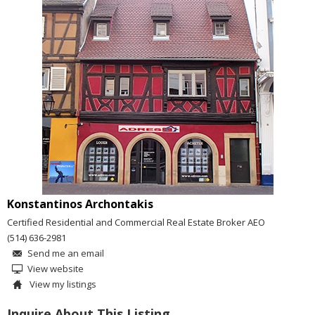
Konstantinos Archontakis
Certified Residential and Commercial Real Estate Broker AEO
(514) 636-2981
Send me an email
View website
View my listings
Inquire About This Listing