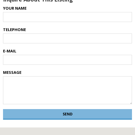
YOUR NAME
TELEPHONE
E-MAIL
MESSAGE
SEND