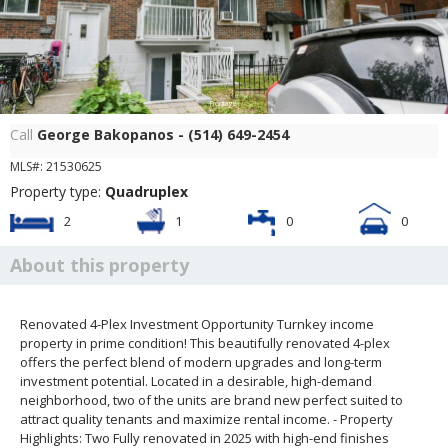
Frontage
Call
George Bakopanos - (514) 649-2454
MLS#: 21530625
Property type:
Quadruplex
2
1
0
0
About this property
Renovated 4-Plex Investment Opportunity Turnkey income
property in prime condition! This beautifully renovated 4-plex
offers the perfect blend of modern upgrades and long-term
investment potential. Located in a desirable, high-demand
neighborhood, two of the units are brand new perfect suited to
attract quality tenants and maximize rental income. - Property
Highlights: Two Fully renovated in 2025 with high-end finishes