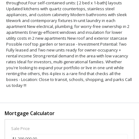
throughout Four self-contained units: [ 2 bed x 1-bath] layouts
Updated kitchens with quartz countertops, stainless steel
appliances, and custom cabinetry Modern bathrooms with sleek
tilework and contemporary fixtures In-unit laundry in each
apartment New electrical, plumbing, for worry-free ownership in 2
apartments Energy-efficient windows and insulation for lower
utility costs in 2 new apartments New roof and exterior staircase
Possible roof top garden or terrasse - Investment Potential: Two
Fully leased and Two new units ready for owner-occupancy +
rental income Strong rental demand in the area with low vacancy
rates Ideal for investors, multi-generational families. Whether
you're looking to expand your portfolio or live in one unit while
renting the others, this 4-plex is a rare find that checks all the
boxes - Location: Close to transit, schools, shopping, and parks Call
us today !!!
Mortgage Calculator
Sale Price