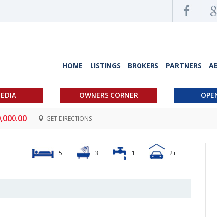
HOME
LISTINGS
BROKERS
PARTNERS
A
EDIA
OWNERS CORNER
OPE
0,000.00
GET DIRECTIONS
5
3
1
2+