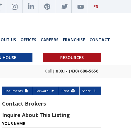
FR
BOUT US
OFFICES
CAREERS
FRANCHISE
CONTACT
N HOUSE
RESOURCES
Call
Jie Xu - (438) 680-5656
Documents
Forward
Print
Share
Contact Brokers
Inquire About This Listing
YOUR NAME