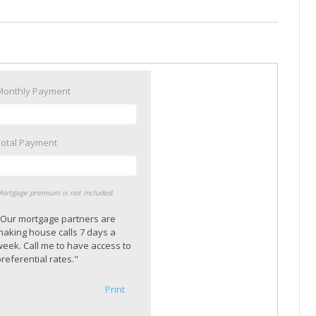
Monthly Payment
Total Payment
ortgage premium is not included.
"Our mortgage partners are
making house calls 7 days a
week. Call me to have access to
referential rates."
Print