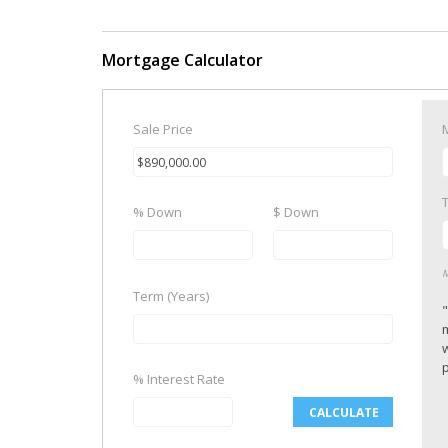
Mortgage Calculator
Sale Price
% Down
$ Down
M
Term (Years)
p
% Interest Rate
CALCULATE