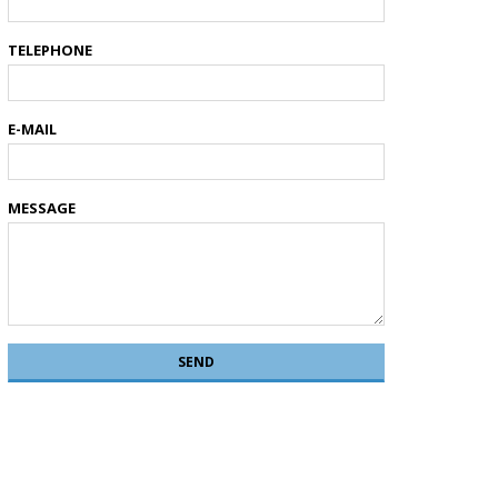
TELEPHONE
E-MAIL
MESSAGE
SEND