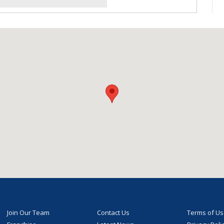
Join Our Team
Contact Us
Terms of U