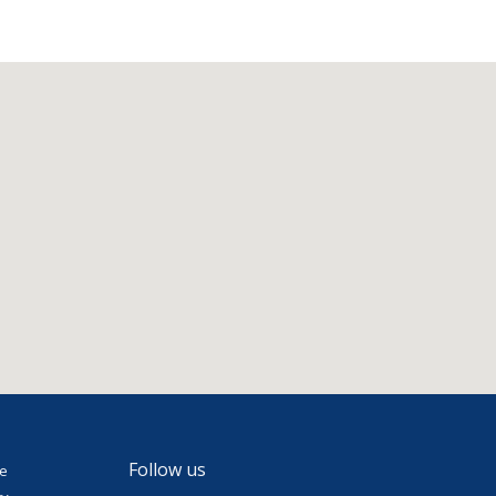
Follow us
se