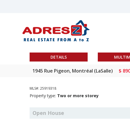
DETAILS
MULTIM
1945 Rue Pigeon, Montréal (LaSalle)
$ 89
MLS#: 25919318
Property type:
Two or more storey
Open House