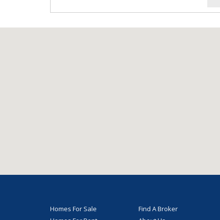
Homes For Sale
Find A Broker