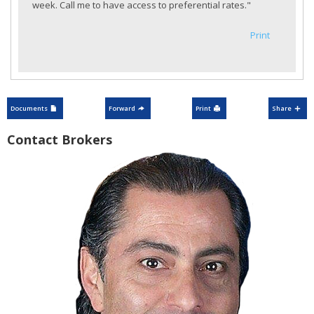
week. Call me to have access to preferential rates."
Print
Documents
Forward
Print
Share
Contact Brokers