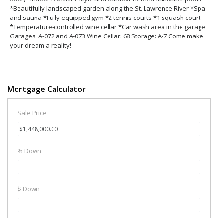
*Beautifully landscaped garden along the St. Lawrence River *Spa
and sauna *Fully equipped gym *2 tennis courts *1 squash court
*Temperature-controlled wine cellar *Car wash area in the garage
Garages: A-072 and A-073 Wine Cellar: 68 Storage: A-7 Come make
your dream a reality!
Mortgage Calculator
Sale Price
% Down
$ Down