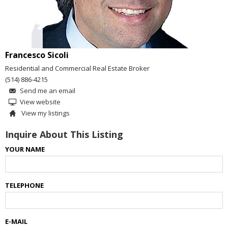
Francesco Sicoli
Residential and Commercial Real Estate Broker
(514) 886-4215
Send me an email
View website
View my listings
Inquire About This Listing
YOUR NAME
TELEPHONE
E-MAIL