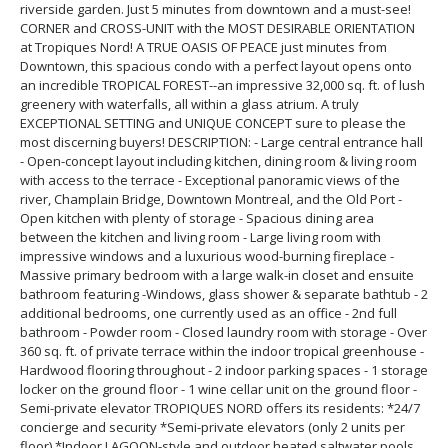
riverside garden. Just 5 minutes from downtown and a must-see!
CORNER and CROSS-UNIT with the MOST DESIRABLE ORIENTATION
at Tropiques Nord! A TRUE OASIS OF PEACE just minutes from
Downtown, this spacious condo with a perfect layout opens onto
an incredible TROPICAL FOREST--an impressive 32,000 sq. ft. of lush
greenery with waterfalls, all within a glass atrium. A truly
EXCEPTIONAL SETTING and UNIQUE CONCEPT sure to please the
most discerning buyers! DESCRIPTION: - Large central entrance hall
- Open-concept layout including kitchen, dining room & living room
with access to the terrace - Exceptional panoramic views of the
river, Champlain Bridge, Downtown Montreal, and the Old Port -
Open kitchen with plenty of storage - Spacious dining area
between the kitchen and living room - Large living room with
impressive windows and a luxurious wood-burning fireplace -
Massive primary bedroom with a large walk-in closet and ensuite
bathroom featuring -Windows, glass shower & separate bathtub - 2
additional bedrooms, one currently used as an office - 2nd full
bathroom - Powder room - Closed laundry room with storage - Over
360 sq. ft. of private terrace within the indoor tropical greenhouse -
Hardwood flooring throughout - 2 indoor parking spaces - 1 storage
locker on the ground floor - 1 wine cellar unit on the ground floor -
Semi-private elevator TROPIQUES NORD offers its residents: *24/7
concierge and security *Semi-private elevators (only 2 units per
floor) *Indoor LAGOON-style and outdoor heated saltwater pools