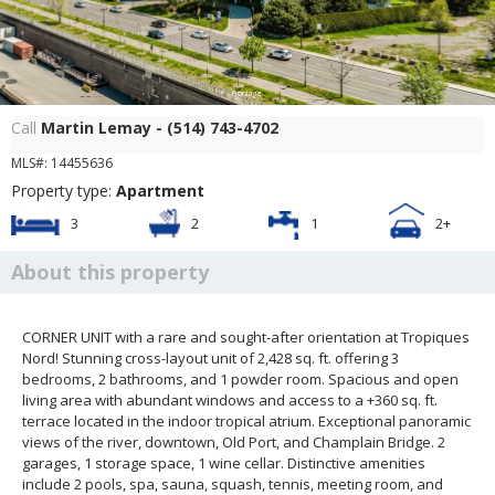
Frontage
Call
Martin Lemay - (514) 743-4702
MLS#: 14455636
Property type:
Apartment
3
2
1
2+
About this property
CORNER UNIT with a rare and sought-after orientation at Tropiques
Nord! Stunning cross-layout unit of 2,428 sq. ft. offering 3
bedrooms, 2 bathrooms, and 1 powder room. Spacious and open
living area with abundant windows and access to a +360 sq. ft.
terrace located in the indoor tropical atrium. Exceptional panoramic
views of the river, downtown, Old Port, and Champlain Bridge. 2
garages, 1 storage space, 1 wine cellar. Distinctive amenities
include 2 pools, spa, sauna, squash, tennis, meeting room, and