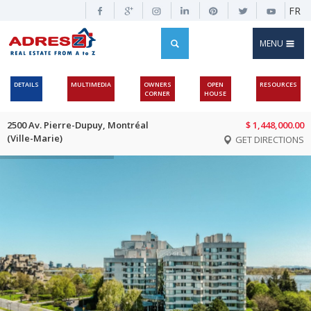
FR
MENU
DETAILS
MULTIMEDIA
OWNERS
OPEN
RESOURCES
CORNER
HOUSE
2500 Av. Pierre-Dupuy, Montréal
$ 1,448,000.00
(Ville-Marie)
GET DIRECTIONS