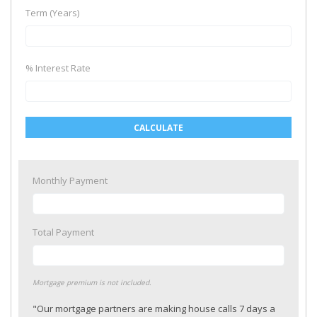
Term (Years)
% Interest Rate
CALCULATE
Monthly Payment
Total Payment
Mortgage premium is not included.
"Our mortgage partners are making house calls 7 days a