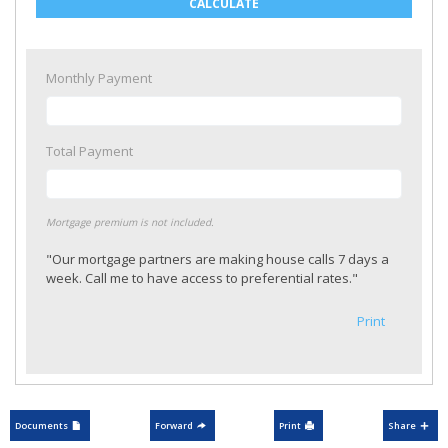
CALCULATE
Monthly Payment
Total Payment
Mortgage premium is not included.
"Our mortgage partners are making house calls 7 days a
week. Call me to have access to preferential rates."
Print
Documents
Forward
Print
Share