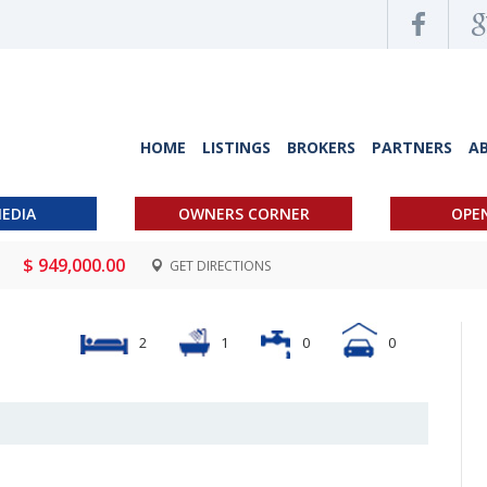
HOME
LISTINGS
BROKERS
PARTNERS
A
EDIA
OWNERS CORNER
OPE
)
$ 949,000.00
GET DIRECTIONS
2
1
0
0