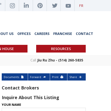
FR
BOUT US
OFFICES
CAREERS
FRANCHISE
CONTACT
N HOUSE
RESOURCES
Call
Jiu Ru Zhu - (514) 260-5835
Documents
Forward
Print
Share
Contact Brokers
Inquire About This Listing
YOUR NAME