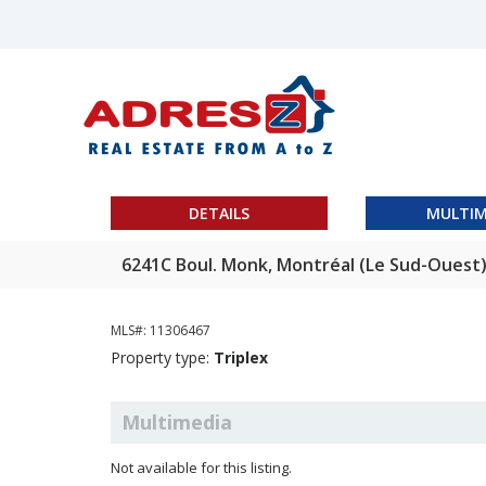
DETAILS
MULTIM
6241C Boul. Monk, Montréal (Le Sud-Ouest
MLS#: 11306467
Property type:
Triplex
Multimedia
Not available for this listing.