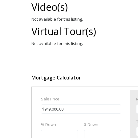
Video(s)
Not available for this listing.
Virtual Tour(s)
Not available for this listing.
Mortgage Calculator
Sale Price
% Down
$ Down