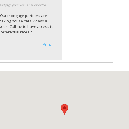
ortgage premium is not included.
"Our mortgage partners are
making house calls 7 days a
week. Call me to have access to
referential rates."
Print