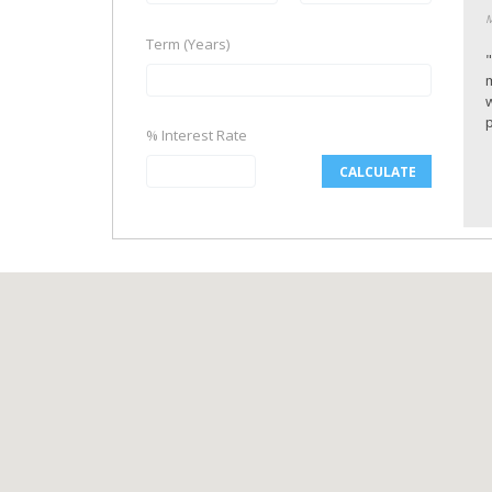
M
Term (Years)
p
% Interest Rate
CALCULATE