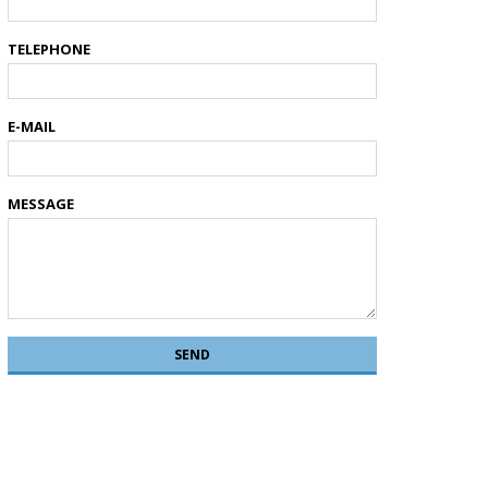
TELEPHONE
E-MAIL
MESSAGE
SEND