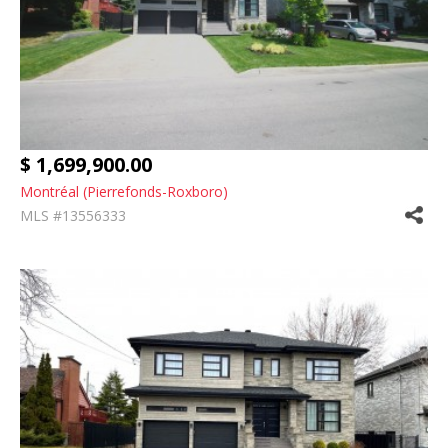
$ 1,699,900.00
Montréal (Pierrefonds-Roxboro)
MLS #13556333