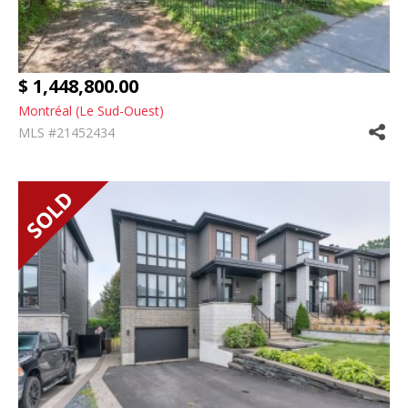
$ 1,448,800.00
Montréal (Le Sud-Ouest)
MLS #21452434