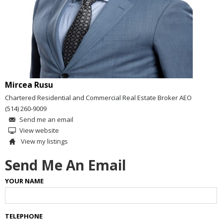
Mircea Rusu
Chartered Residential and Commercial Real Estate Broker AEO
(514) 260-9009
Send me an email
View website
View my listings
Send Me An Email
YOUR NAME
TELEPHONE