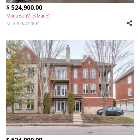
$ 524,900.00
Montréal (Ville-Marie)
MLS #26722844
$ 524,900.00