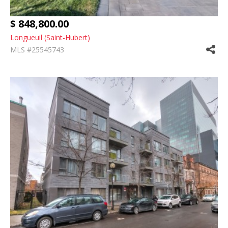
$ 848,800.00
Longueuil (Saint-Hubert)
MLS #25545743