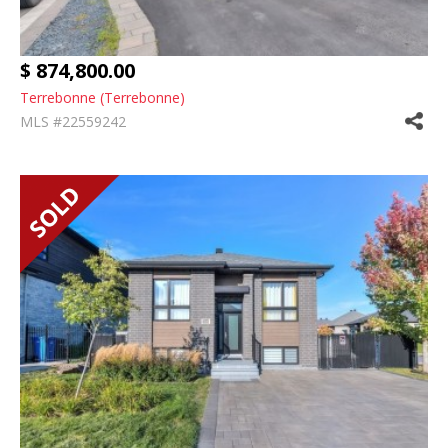
$ 874,800.00
Terrebonne (Terrebonne)
MLS #22559242