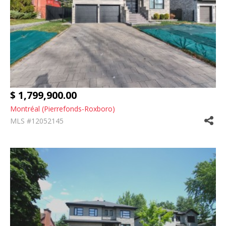
$ 1,799,900.00
Montréal (Pierrefonds-Roxboro)
MLS #12052145