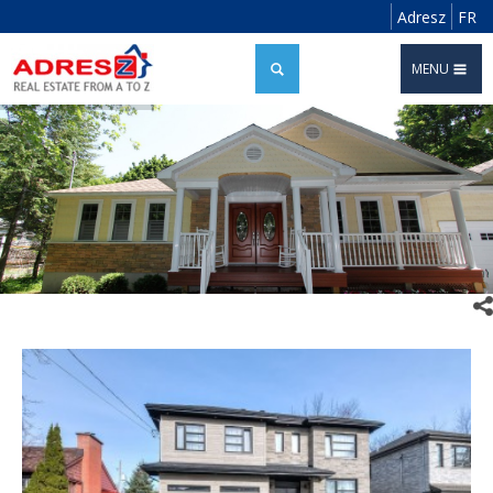
Adresz
FR
MENU