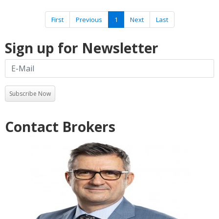
First
Previous
1
Next
Last
Sign up for Newsletter
Subscribe Now
Contact Brokers