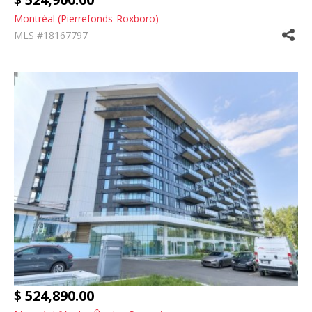
Montréal (Pierrefonds-Roxboro)
MLS #18167797
$ 524,890.00