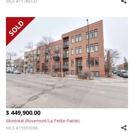
MLS #11788131
$ 449,900.00
Montréal (Rosemont/La Petite-Patrie)
MLS #15993098