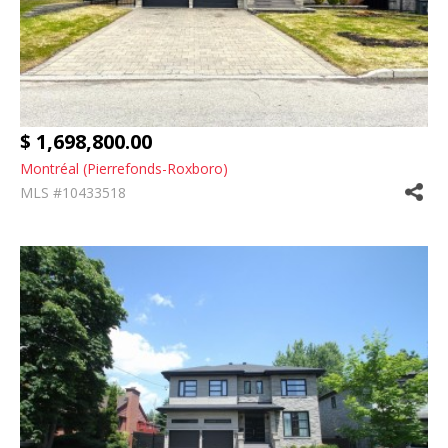
$ 1,698,800.00
Montréal (Pierrefonds-Roxboro)
MLS #10433518