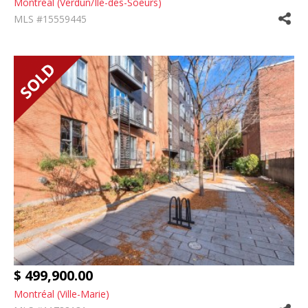
Montréal (Verdun/Île-des-Soeurs)
MLS #15559445
$ 499,900.00
Montréal (Ville-Marie)