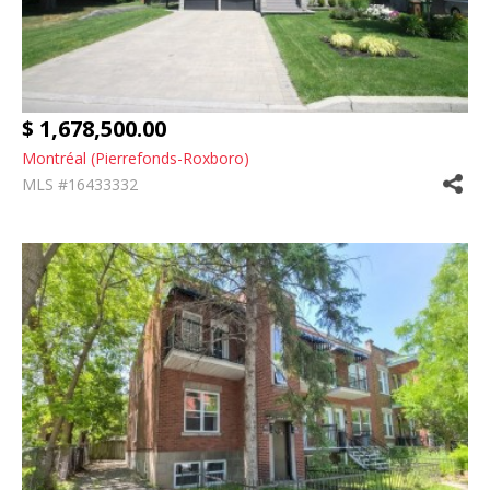
$ 1,678,500.00
Montréal (Pierrefonds-Roxboro)
MLS #16433332