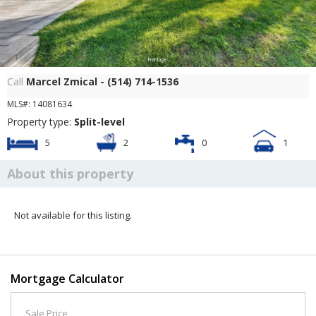
Frontage
Call
Marcel Zmical - (514) 714-1536
MLS#: 14081634
Property type:
Split-level
5
2
0
1
About this property
Not available for this listing.
Mortgage Calculator
Sale Price