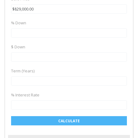
% Down
$ Down
Term (Years)
% Interest Rate
CALCULATE