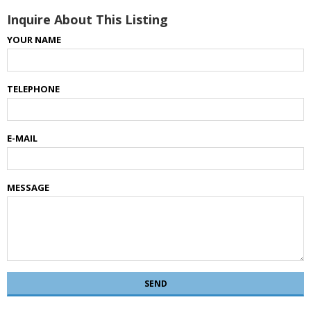
Inquire About This Listing
YOUR NAME
TELEPHONE
E-MAIL
MESSAGE
SEND