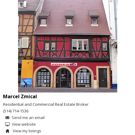
Marcel Zmical
Residential and Commercial Real Estate Broker
(514) 714-1536
Send me an email
View website
View my listings