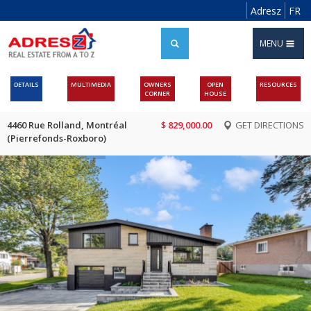
Adresz
FR
MENU
DETAILS
MULTIMEDIA
OWNERS
OPEN
RESOURCES
CORNER
HOUSE
4460 Rue Rolland, Montréal
$ 829,000.00
GET DIRECTIONS
(Pierrefonds-Roxboro)