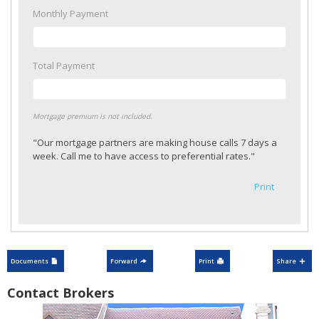
Monthly Payment
Total Payment
Mortgage premium is not included.
"Our mortgage partners are making house calls 7 days a
week. Call me to have access to preferential rates."
Print
Documents
Forward
Print
Share
Contact Brokers