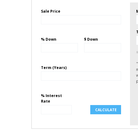
Sale Price
% Down
$ Down
M
Term (Years)
p
% Interest
Rate
CALCULATE