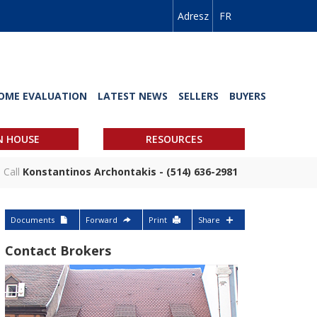
Adresz
FR
OME EVALUATION
LATEST NEWS
SELLERS
BUYERS
N HOUSE
RESOURCES
Call
Konstantinos Archontakis - (514) 636-2981
Documents
Forward
Print
Share
Contact Brokers