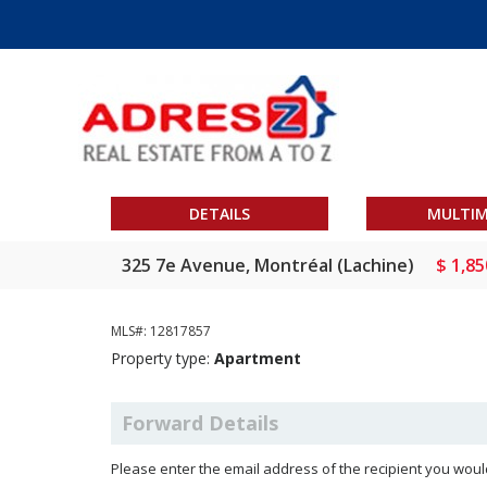
DETAILS
MULTIM
325 7e Avenue, Montréal (Lachine)
$ 1,85
MLS#: 12817857
Property type:
Apartment
Forward Details
Please enter the email address of the recipient you would 