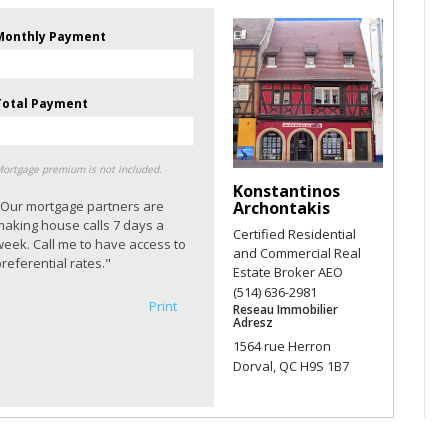
Monthly Payment
Total Payment
ortgage premium is not included.
Konstantinos
"Our mortgage partners are
Archontakis
making house calls 7 days a
Certified Residential
week. Call me to have access to
and Commercial Real
referential rates."
Estate Broker AEO
(514) 636-2981
Print
Reseau Immobilier
Adresz
1564 rue Herron
Dorval, QC H9S 1B7