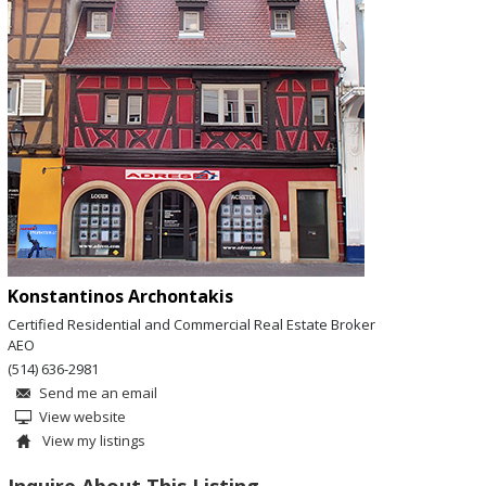
Konstantinos Archontakis
Certified Residential and Commercial Real Estate Broker
AEO
(514) 636-2981
Send me an email
View website
View my listings