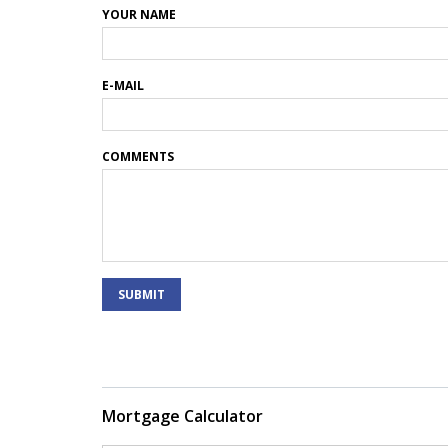
YOUR NAME
E-MAIL
COMMENTS
SUBMIT
Mortgage Calculator