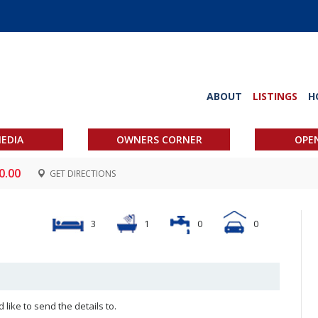
ABOUT
LISTINGS
H
EDIA
OWNERS CORNER
OPE
0.00
GET DIRECTIONS
3
1
0
0
like to send the details to.