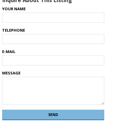
Inquire About This Listing
YOUR NAME
TELEPHONE
E-MAIL
MESSAGE
SEND