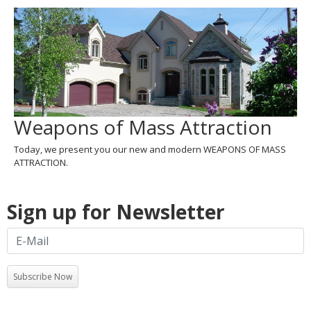
Weapons of Mass Attraction
Today, we present you our new and modern WEAPONS OF MASS
ATTRACTION.
Sign up for Newsletter
Subscribe Now