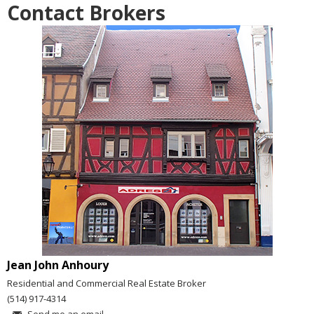
Contact Brokers
Jean John Anhoury
Residential and Commercial Real Estate Broker
(514) 917-4314
Send me an email