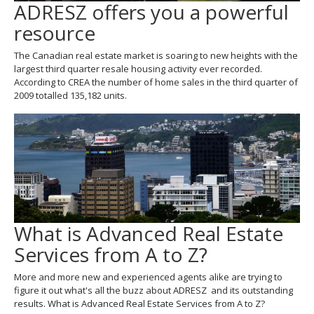
ADRESZ offers you a powerful
resource
The Canadian real estate market is soaring to new heights with the
largest third quarter resale housing activity ever recorded.
According to CREA the number of home sales in the third quarter of
2009 totalled 135,182 units.
What is Advanced Real Estate
Services from A to Z?
More and more new and experienced agents alike are trying to
figure it out what's all the buzz about ADRESZ and its outstanding
results. What is Advanced Real Estate Services from A to Z?