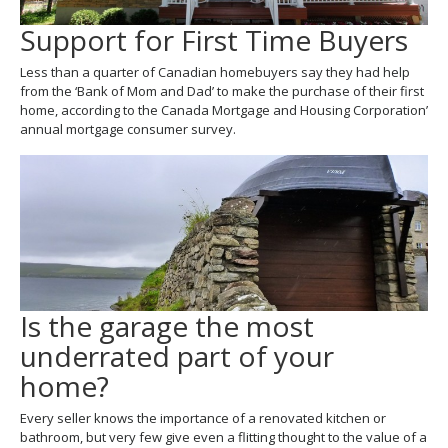
Support for First Time Buyers
Less than a quarter of Canadian homebuyers say they had help
from the ‘Bank of Mom and Dad’ to make the purchase of their first
home, according to the Canada Mortgage and Housing Corporation’
annual mortgage consumer survey.
Is the garage the most
underrated part of your
home?
Every seller knows the importance of a renovated kitchen or
bathroom, but very few give even a flitting thought to the value of a