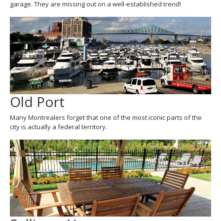
garage. They are missing out on a well-established trend!
Old Port
Many Montrealers forget that one of the most iconic parts of the
city is actually a federal territory.