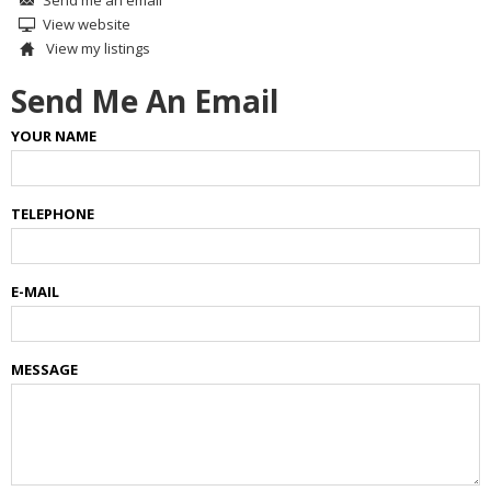
View website
View my listings
Send Me An Email
YOUR NAME
TELEPHONE
E-MAIL
MESSAGE