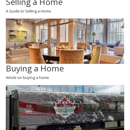
Selling a Home
A Guide to Selling a Home
Buying a Home
Article on buying a home