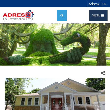
Adresz
FR
MENU