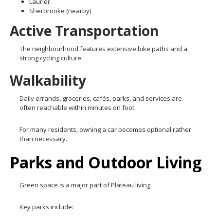
Laurier
Sherbrooke (nearby)
Active Transportation
The neighbourhood features extensive bike paths and a
strong cycling culture.
Walkability
Daily errands, groceries, cafés, parks, and services are
often reachable within minutes on foot.
For many residents, owning a car becomes optional rather
than necessary.
Parks and Outdoor Living
Green space is a major part of Plateau living.
Key parks include: