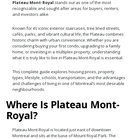
Plateau Mont-Royal
stands out as one of the most
recognizable and sought after areas for buyers, renters,
and investors alike.
Known for its iconic exterior staircases, tree lined streets,
cafés, parks, and vibrant cultural life, the Plateau combines
historic charm with urban convenience. Whether you are
considering buying your first condo, upgrading to a family
home, or investing in a multiplex property, understanding
what it is truly like to live in Plateau Mont-Royal is essential.
This complete guide explores housing prices, property
types, lifestyle, schools, transportation, and the advantages
and challenges of living in one of Montreal’s most desirable
neighbourhoods.
Where Is Plateau Mont-
Royal?
Plateau Mont-Royal is located just east of downtown
Montreal and sits at the base of Mount Royal Park. The