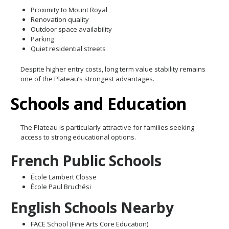
Proximity to Mount Royal
Renovation quality
Outdoor space availability
Parking
Quiet residential streets
Despite higher entry costs, long term value stability remains
one of the Plateau’s strongest advantages.
Schools and Education
The Plateau is particularly attractive for families seeking
access to strong educational options.
French Public Schools
École Lambert Closse
École Paul Bruchési
English Schools Nearby
FACE School (Fine Arts Core Education)