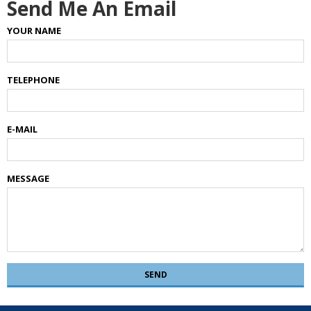
Send Me An Email
YOUR NAME
TELEPHONE
E-MAIL
MESSAGE
SEND