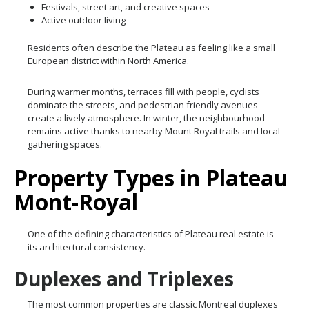
Festivals, street art, and creative spaces
Active outdoor living
Residents often describe the Plateau as feeling like a small
European district within North America.
During warmer months, terraces fill with people, cyclists
dominate the streets, and pedestrian friendly avenues
create a lively atmosphere. In winter, the neighbourhood
remains active thanks to nearby Mount Royal trails and local
gathering spaces.
Property Types in Plateau
Mont-Royal
One of the defining characteristics of Plateau real estate is
its architectural consistency.
Duplexes and Triplexes
The most common properties are classic Montreal duplexes