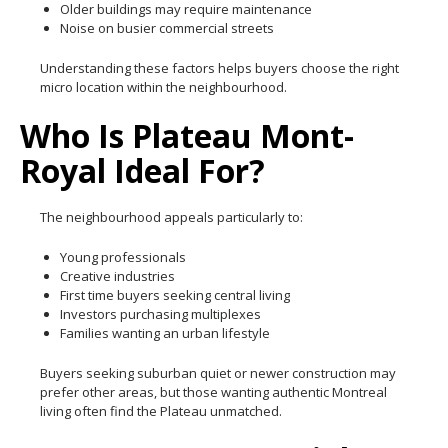
Older buildings may require maintenance
Noise on busier commercial streets
Understanding these factors helps buyers choose the right
micro location within the neighbourhood.
Who Is Plateau Mont-
Royal Ideal For?
The neighbourhood appeals particularly to:
Young professionals
Creative industries
First time buyers seeking central living
Investors purchasing multiplexes
Families wanting an urban lifestyle
Buyers seeking suburban quiet or newer construction may
prefer other areas, but those wanting authentic Montreal
living often find the Plateau unmatched.