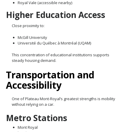
Royal Vale (accessible nearby)
Higher Education Access
Close proximity to:
McGill University
Université du Québec à Montréal (UQAM)
This concentration of educational institutions supports
steady housing demand.
Transportation and
Accessibility
One of Plateau Mont-Royal’s greatest strengths is mobility
without relying on a car.
Metro Stations
Mont Royal