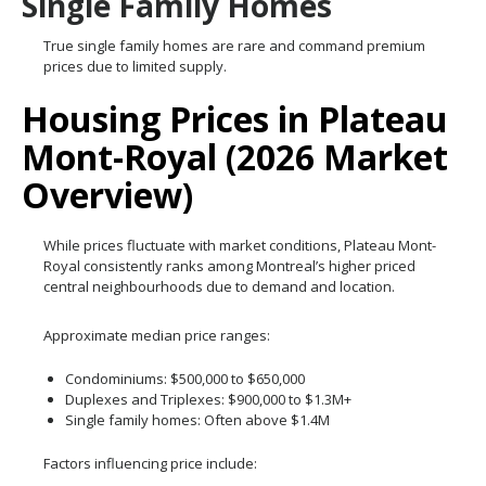
Single Family Homes
True single family homes are rare and command premium
prices due to limited supply.
Housing Prices in Plateau
Mont-Royal (2026 Market
Overview)
While prices fluctuate with market conditions, Plateau Mont-
Royal consistently ranks among Montreal’s higher priced
central neighbourhoods due to demand and location.
Approximate median price ranges:
Condominiums: $500,000 to $650,000
Duplexes and Triplexes: $900,000 to $1.3M+
Single family homes: Often above $1.4M
Factors influencing price include: