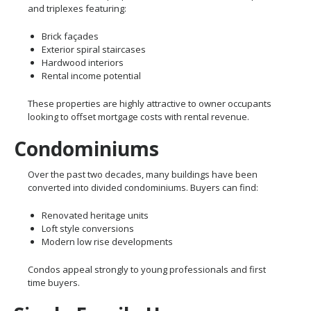
and triplexes featuring:
Brick façades
Exterior spiral staircases
Hardwood interiors
Rental income potential
These properties are highly attractive to owner occupants
looking to offset mortgage costs with rental revenue.
Condominiums
Over the past two decades, many buildings have been
converted into divided condominiums. Buyers can find:
Renovated heritage units
Loft style conversions
Modern low rise developments
Condos appeal strongly to young professionals and first
time buyers.