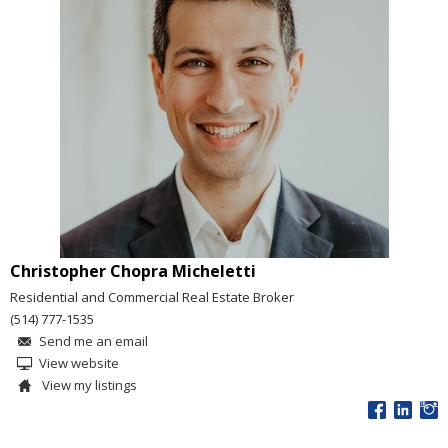
Christopher Chopra Micheletti
Residential and Commercial Real Estate Broker
(514) 777-1535
Send me an email
View website
View my listings