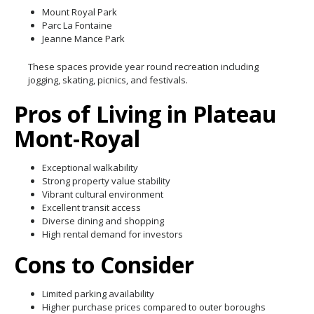
Mount Royal Park
Parc La Fontaine
Jeanne Mance Park
These spaces provide year round recreation including
jogging, skating, picnics, and festivals.
Pros of Living in Plateau
Mont-Royal
Exceptional walkability
Strong property value stability
Vibrant cultural environment
Excellent transit access
Diverse dining and shopping
High rental demand for investors
Cons to Consider
Limited parking availability
Higher purchase prices compared to outer boroughs