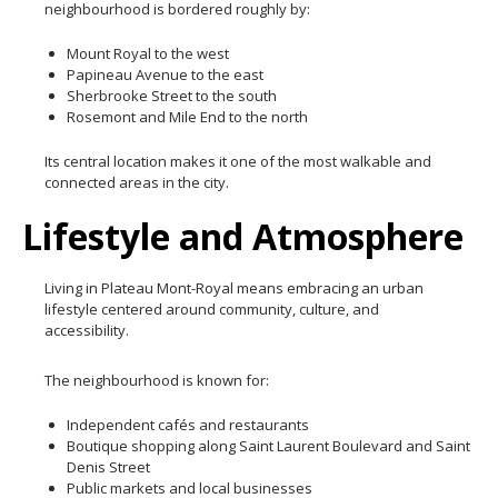
neighbourhood is bordered roughly by:
Mount Royal to the west
Papineau Avenue to the east
Sherbrooke Street to the south
Rosemont and Mile End to the north
Its central location makes it one of the most walkable and
connected areas in the city.
Lifestyle and Atmosphere
Living in Plateau Mont-Royal means embracing an urban
lifestyle centered around community, culture, and
accessibility.
The neighbourhood is known for:
Independent cafés and restaurants
Boutique shopping along Saint Laurent Boulevard and Saint
Denis Street
Public markets and local businesses