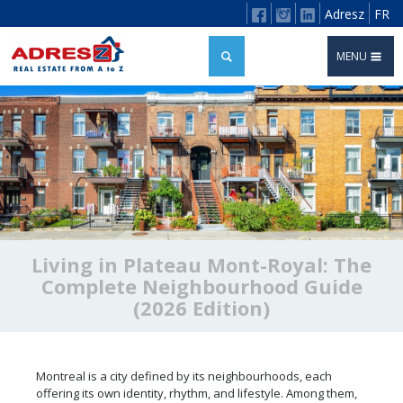
Adresz
FR
MENU
Living in Plateau Mont-Royal: The
Complete Neighbourhood Guide
(2026 Edition)
Montreal is a city defined by its neighbourhoods, each
offering its own identity, rhythm, and lifestyle. Among them,