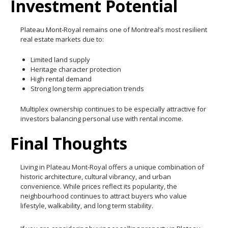
Investment Potential
Plateau Mont-Royal remains one of Montreal’s most resilient
real estate markets due to:
Limited land supply
Heritage character protection
High rental demand
Strong long term appreciation trends
Multiplex ownership continues to be especially attractive for
investors balancing personal use with rental income.
Final Thoughts
Living in Plateau Mont-Royal offers a unique combination of
historic architecture, cultural vibrancy, and urban
convenience. While prices reflect its popularity, the
neighbourhood continues to attract buyers who value
lifestyle, walkability, and long term stability.