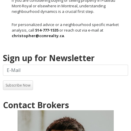
If you are considering buying or selling property in Plateau
Mont-Royal or elsewhere in Montreal, understanding
neighbourhood dynamics is a crucial first step.
For personalized advice or a neighbourhood specific market
analysis, call
514-777-1535
or reach out via e-mail at
christopher@ccmrealty.ca
.
Sign up for Newsletter
Subscribe Now
Contact Brokers