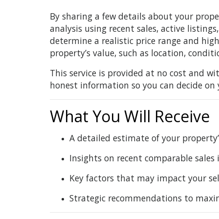
By sharing a few details about your prope
analysis using recent sales, active listing
determine a realistic price range and hig
property’s value, such as location, condi
This service is provided at no cost and wit
honest information so you can decide on 
What You Will Receive
A detailed estimate of your property
Insights on recent comparable sales
Key factors that may impact your sel
Strategic recommendations to maximiz