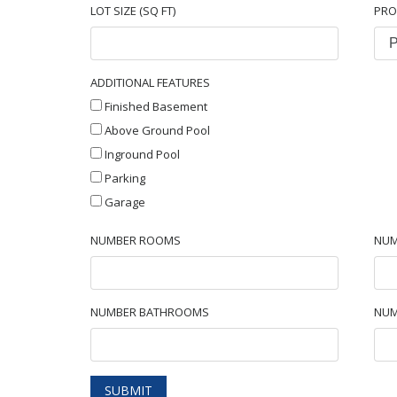
LOT SIZE (SQ FT)
PRO
ADDITIONAL FEATURES
Finished Basement
Above Ground Pool
Inground Pool
Parking
Garage
NUMBER ROOMS
NUM
NUMBER BATHROOMS
NUM
SUBMIT