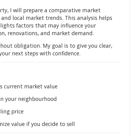
rty, I will prepare a comparative market
s, and local market trends. This analysis helps
hlights factors that may influence your
tion, renovations, and market demand.
hout obligation. My goal is to give you clear,
your next steps with confidence.
’s current market value
 in your neighbourhood
ling price
e value if you decide to sell