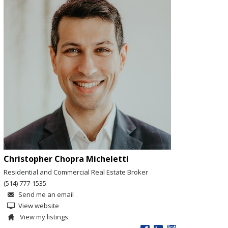
Christopher Chopra Micheletti
Residential and Commercial Real Estate Broker
(514) 777-1535
Send me an email
View website
View my listings