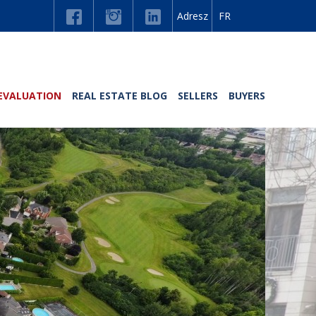
Adresz
FR
EVALUATION
REAL ESTATE BLOG
SELLERS
BUYERS