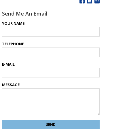
Send Me An Email
YOUR NAME
TELEPHONE
E-MAIL
MESSAGE
SEND