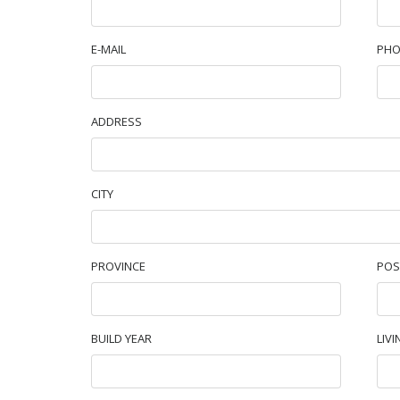
E-MAIL
PHO
ADDRESS
CITY
PROVINCE
POS
BUILD YEAR
LIVI