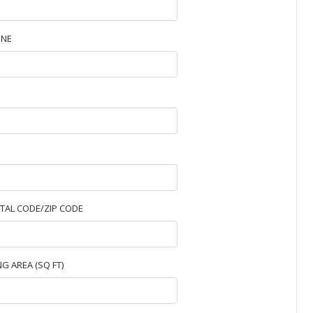
NE
TAL CODE/ZIP CODE
NG AREA (SQ FT)