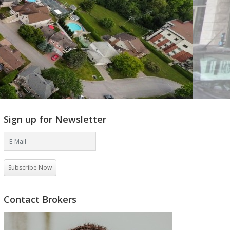
Sign up for Newsletter
Subscribe Now
Contact Brokers