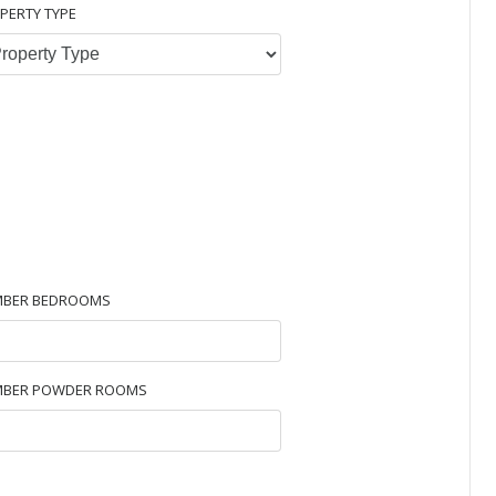
PERTY TYPE
BER BEDROOMS
BER POWDER ROOMS