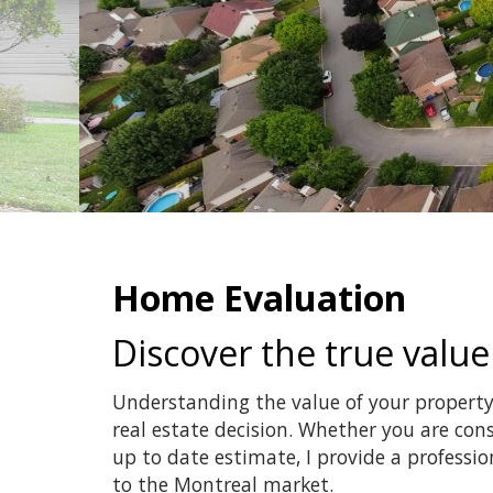
Home Evaluation
Discover the true value
Understanding the value of your property 
real estate decision. Whether you are cons
up to date estimate, I provide a professi
to the Montreal market.