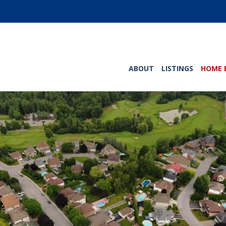
ABOUT
LISTINGS
HOME 