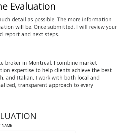
e Evaluation
uch detail as possible. The more information
tion will be. Once submitted, I will review your
d report and next steps.
te broker in Montreal, I combine market
tion expertise to help clients achieve the best
h, and Italian, I work with both local and
nalized, transparent approach to every
ALUATION
T NAME