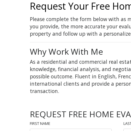
Request Your Free Hom
Please complete the form below with as m
you provide, the more accurate your evalua
property and follow up with a personalize
Why Work With Me
As a residential and commercial real esta
knowledge, financial analysis, and negotia
possible outcome. Fluent in English, Frenc
international clients and provide a perso
transaction.
REQUEST FREE HOME EV
FIRST NAME
LAS