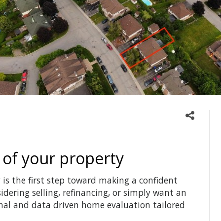
 of your property
is the first step toward making a confident
idering selling, refinancing, or simply want an
onal and data driven home evaluation tailored