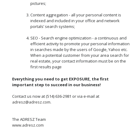
pictures;
Content aggregation - all your personal content is
indexed and included in your office and network
portals’ search systems;
SEO - Search engine optimization - a continuous and
efficient activity to promote your personal information
in searches made by the users of Google, Yahoo etc.
When a potential customer from your area search for
real estate, your contact information must be on the
first results page
Everything you need to get EXPOSURE, the first
important step to succeed in our business!
Contact us now at (514) 636-2981 or via e-mail at
adresz@adresz.com
.
The ADRESZ Team
www.adresz.com