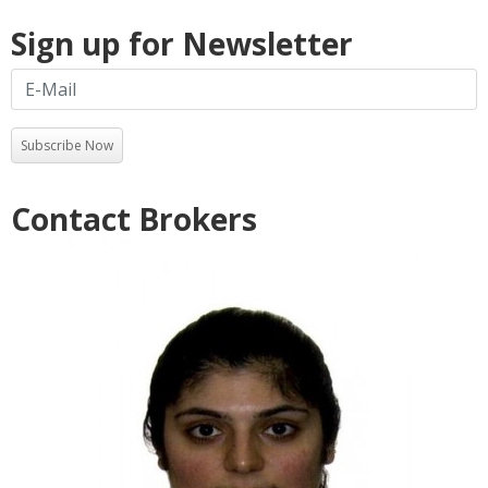
Sign up for Newsletter
Subscribe Now
Contact Brokers