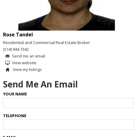
Rose Tandel
Residential and Commercial Real Estate Broker
(514) 944-7342
Send me an email
View website
View my listings
Send Me An Email
YOUR NAME
TELEPHONE