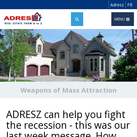
Adresz
FR
MENU
Weapons of Mass Attraction
ADRESZ can help you fight
the recession - this was our
last week message. How