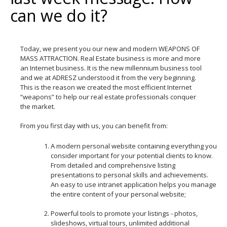
can we do it?
Today, we present you our new and modern WEAPONS OF
MASS ATTRACTION. Real Estate business is more and more
an Internet business. It is the new millennium business tool
and we at ADRESZ understood it from the very beginning.
This is the reason we created the most efficient Internet
“weapons” to help our real estate professionals conquer
the market.
From you first day with us, you can benefit from:
A modern personal website containing everything you
consider important for your potential clients to know.
From detailed and comprehensive listing
presentations to personal skills and achievements.
An easy to use intranet application helps you manage
the entire content of your personal website;
Powerful tools to promote your listings - photos,
slideshows, virtual tours, unlimited additional