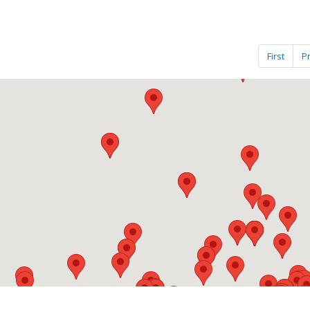
First
P