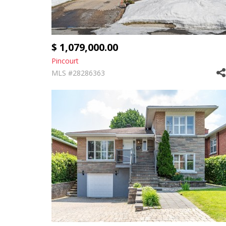
$ 1,079,000.00
Pincourt
MLS #28286363