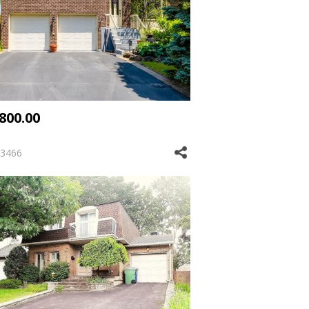
,800.00
3466