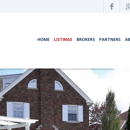
HOME
LISTINGS
BROKERS
PARTNERS
A