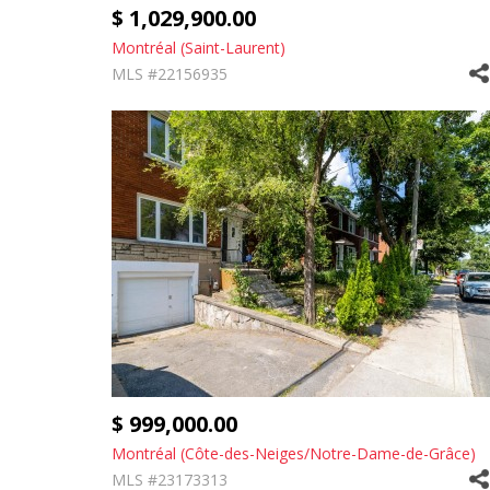
$ 1,029,900.00
Montréal (Saint-Laurent)
MLS #22156935
$ 999,000.00
Montréal (Côte-des-Neiges/Notre-Dame-de-Grâce)
MLS #23173313