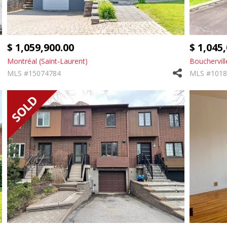
$ 1,059,900.00
$ 1,045
Montréal (Saint-Laurent)
Bouchervill
MLS #15074784
MLS #1018