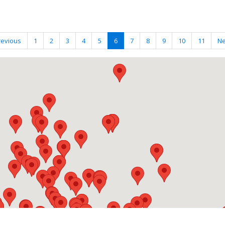
revious
1
2
3
4
5
6
7
8
9
10
11
Ne