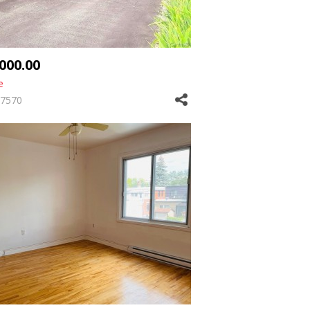
,000.00
e
7570