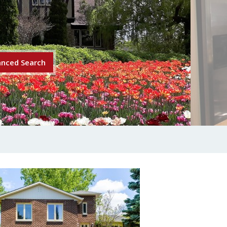
nced Search