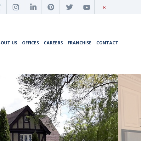
FR
BOUT US
OFFICES
CAREERS
FRANCHISE
CONTACT