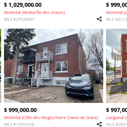
$ 1,029,000.00
$ 999,0
Montréal (Verdun/Île-des-Soeurs)
Montréal (
MLS #27929967
MLS #2212
$ 999,000.00
$ 997,0
Montréal (Côte-des-Neiges/Notre-Dame-de-Grâce)
Longueuil (
MLS #12916338
MLS #2831