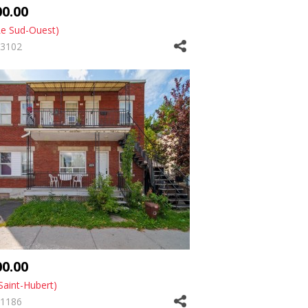
00.00
Le Sud-Ouest)
3102
00.00
Saint-Hubert)
1186