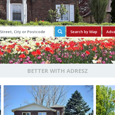
Search by Map
Adva
BETTER WITH ADRESZ