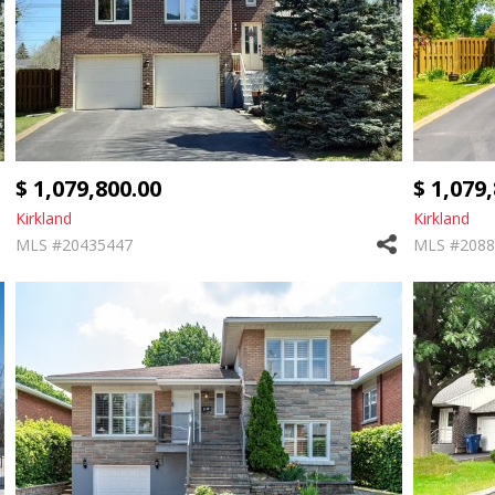
$ 1,079,800.00
$ 1,079
Kirkland
Kirkland
MLS #20435447
MLS #2088