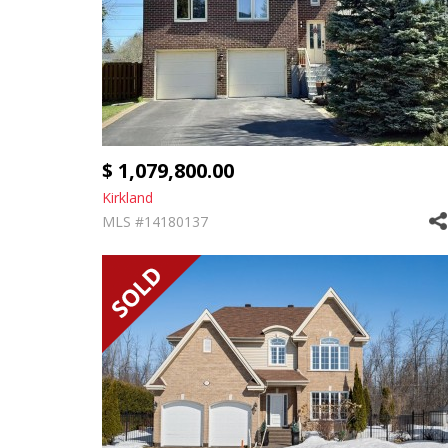
$ 1,079,800.00
Kirkland
MLS #14180137