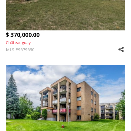
$ 370,000.00
Châteauguay
MLS #9679630