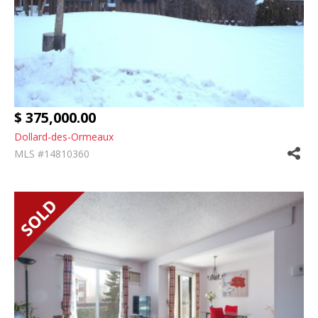
$ 375,000.00
Dollard-des-Ormeaux
MLS #14810360