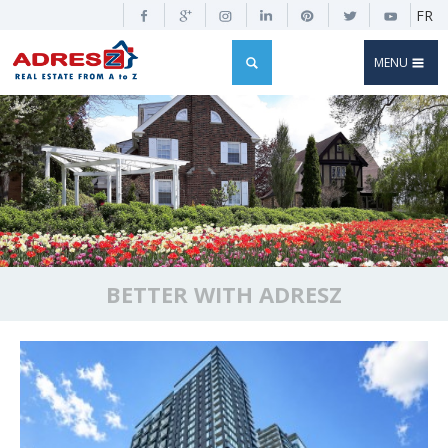
FR
MENU
BETTER WITH ADRESZ