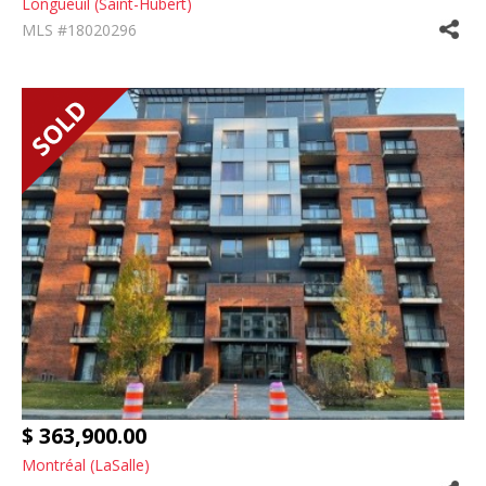
Longueuil (Saint-Hubert)
MLS #18020296
$ 363,900.00
Montréal (LaSalle)