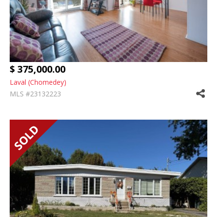
$ 375,000.00
Laval (Chomedey)
MLS #23132223