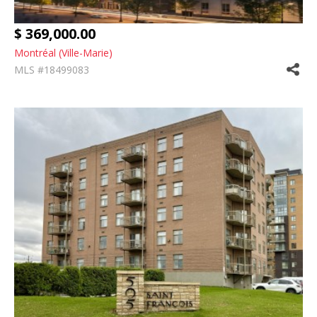
$ 369,000.00
Montréal (Ville-Marie)
MLS #18499083