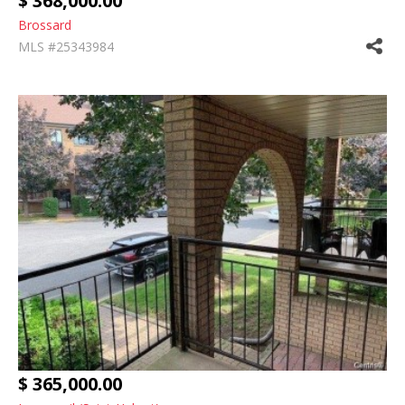
$ 368,000.00
Brossard
MLS #25343984
$ 365,000.00