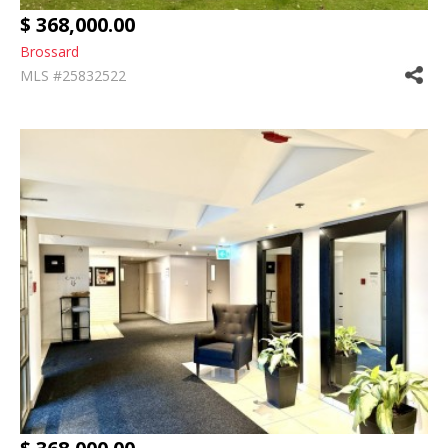
$ 368,000.00
Brossard
MLS #25832522