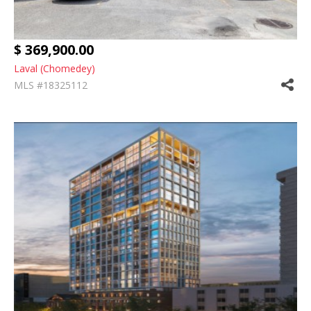
$ 369,900.00
Laval (Chomedey)
MLS #18325112