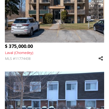
$ 375,000.00
Laval (Chomedey)
MLS #11774438