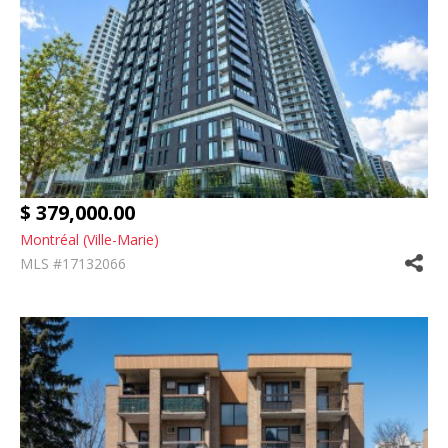
$ 379,000.00
Montréal (Ville-Marie)
MLS #17132066