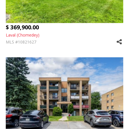
$ 369,900.00
Laval (Chomedey)
MLS #10821627